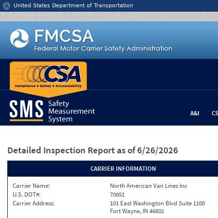
Jump to content
United States Department of Transportation
A&I
C
Detailed Inspection Report
as of 6/26/2026
CARRIER INFORMATION
Carrier Name:
North American Van Lines Inc
U.S. DOT#:
70851
Carrier Address:
101 East Washington Blvd Suite 1100
Fort Wayne, IN 46802