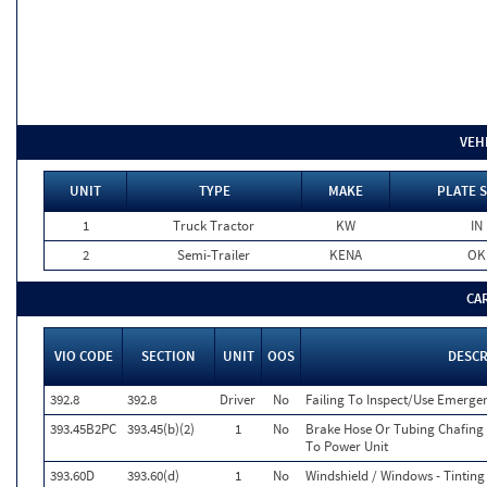
VEH
UNIT
TYPE
MAKE
PLATE 
1
Truck Tractor
KW
IN
2
Semi-Trailer
KENA
OK
CA
VIO CODE
SECTION
UNIT
OOS
DESCR
392.8
392.8
Driver
No
Failing To Inspect/Use Emerg
393.45B2PC
393.45(b)(2)
1
No
Brake Hose Or Tubing Chafing 
To Power Unit
393.60D
393.60(d)
1
No
Windshield / Windows - Tinting