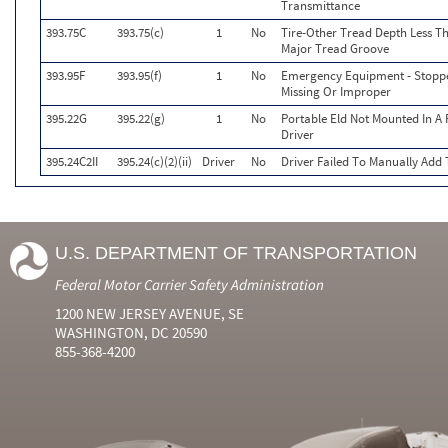
Transmittance
393.75C
393.75(c)
1
No
Tire-Other Tread Depth Less Th
Major Tread Groove
393.95F
393.95(f)
1
No
Emergency Equipment - Stoppe
Missing Or Improper
395.22G
395.22(g)
1
No
Portable Eld Not Mounted In A F
Driver
395.24C2II
395.24(c)(2)(ii)
Driver
No
Driver Failed To Manually Add
U.S. DEPARTMENT OF TRANSPORTATION
Federal Motor Carrier Safety Administration
1200 NEW JERSEY AVENUE, SE
WASHINGTON, DC 20590
855-368-4200