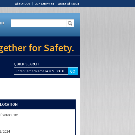
About DOT
Our Activities
Areas of Focus
IN
ether for Safety.
QUICK SEARCH
Enter Carrier Name or U.S. DOT#
/LOCATION
E286005181
C
C
8/2024