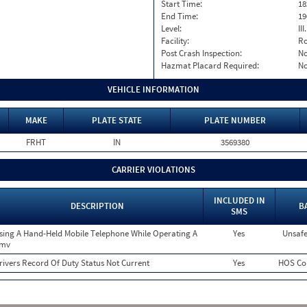
Start Time:
18
End Time:
19
Level:
II
Facility:
Ro
Post Crash Inspection:
N
Hazmat Placard Required:
N
VEHICLE INFORMATION
MAKE
PLATE STATE
PLATE NUMBER
FRHT
IN
3569380
CARRIER VIOLATIONS
INCLUDED IN
DESCRIPTION
B
SMS
sing A Hand-Held Mobile Telephone While Operating A
Yes
Unsafe
mv
rivers Record Of Duty Status Not Current
Yes
HOS Co