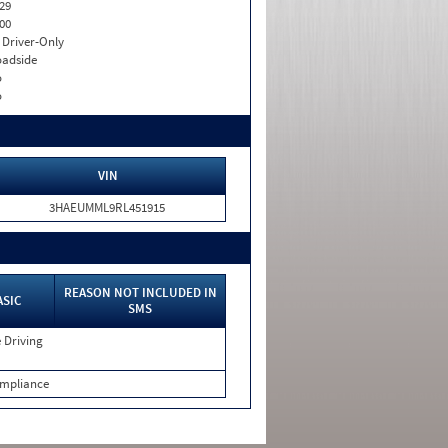
29
00
I. Driver-Only
adside
o
o
VIN
3HAEUMML9RL451915
REASON NOT INCLUDED IN
ASIC
SMS
 Driving
mpliance