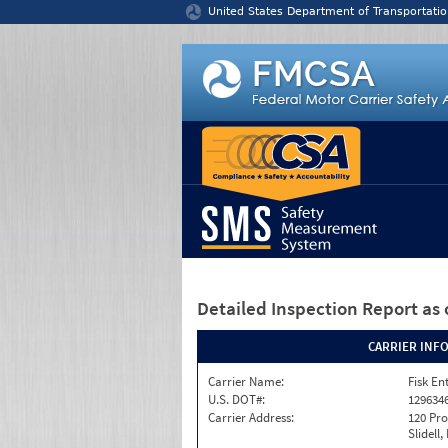
Jump to content
United States Department of Transportatio
Detailed Inspection Report
as 
CARRIER INF
Carrier Name:
Fisk En
U.S. DOT#:
129634
Carrier Address:
120 Pro
Slidell,