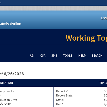
n
LOG
Working Tog
A&I
CSA
SMS
TOOLS
HELP
SEARCH
of 6/26/2026
ORMATION
TIME
terprises Inc
Report #:
SC
6
Report State:
S
duction Drive
State:
S
 LA 70460
Date:
7/