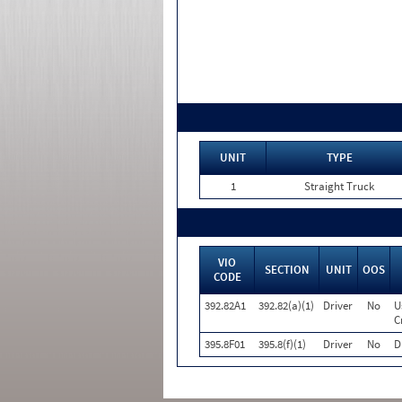
UNIT
TYPE
1
Straight Truck
VIO
SECTION
UNIT
OOS
CODE
392.82A1
392.82(a)(1)
Driver
No
U
C
395.8F01
395.8(f)(1)
Driver
No
D