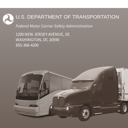
U.S. DEPARTMENT OF TRANSPORTATION
Federal Motor Carrier Safety Administration
1200 NEW JERSEY AVENUE, SE
WASHINGTON, DC 20590
855-368-4200