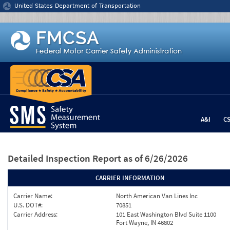
Jump to content
United States Department of Transportation
A&I
C
Detailed Inspection Report
as of 6/26/2026
CARRIER INFORMATION
Carrier Name:
North American Van Lines Inc
U.S. DOT#:
70851
Carrier Address:
101 East Washington Blvd Suite 1100
Fort Wayne, IN 46802