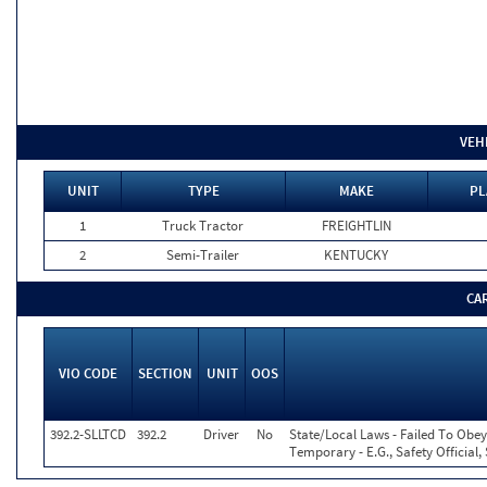
VEH
UNIT
TYPE
MAKE
PL
1
Truck Tractor
FREIGHTLIN
2
Semi-Trailer
KENTUCKY
CA
VIO CODE
SECTION
UNIT
OOS
392.2-SLLTCD
392.2
Driver
No
State/Local Laws - Failed To Obey
Temporary - E.G., Safety Official,