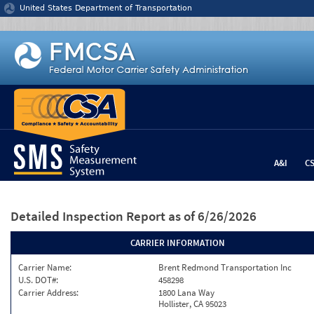
Jump to content
United States Department of Transportation
A&I
C
Detailed Inspection Report
as of 6/26/2026
CARRIER INFORMATION
Carrier Name:
Brent Redmond Transportation Inc
U.S. DOT#:
458298
Carrier Address:
1800 Lana Way
Hollister, CA 95023