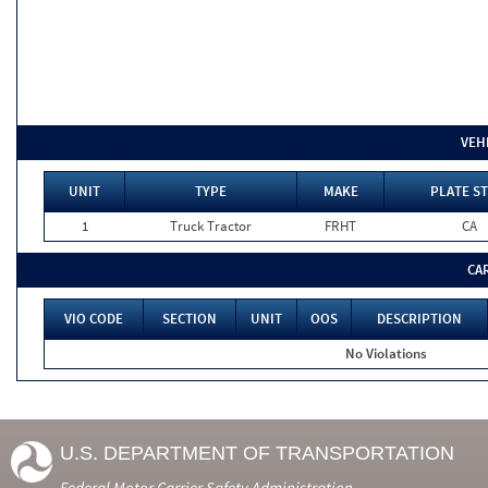
VEH
UNIT
TYPE
MAKE
PLATE ST
1
Truck Tractor
FRHT
CA
CA
VIO CODE
SECTION
UNIT
OOS
DESCRIPTION
No Violations
U.S. DEPARTMENT OF TRANSPORTATION
Federal Motor Carrier Safety Administration