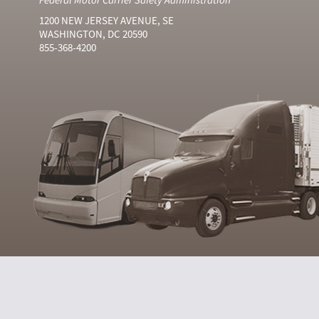
1200 NEW JERSEY AVENUE, SE
WASHINGTON, DC 20590
855-368-4200