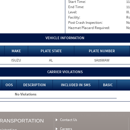
Start Time:
11
End Time:
11
Level:
II
Facility:
Ro
Post Crash Inspection:
N
Hazmat Placard Required:
N
VEHICLE INFORMATION
MAKE
PLATE STATE
PLATE NUMBER
ISUZU
AL
5A05WAW
CARRIER VIOLATIONS
OOS
DESCRIPTION
INCLUDED IN SMS
BASIC
No Violations
Contact Us
TRANSPORTATION
Careers
nistration