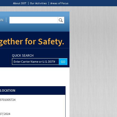
About DOT
Our Activities
Areas of Focus
IN
ether for Safety.
QUICK SEARCH
Enter Carrier Name or U.S. DOT#
/LOCATION
3701005724
27/2024