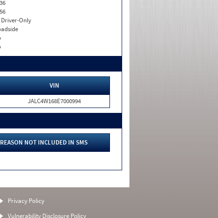
36
56
I. Driver-Only
adside
o
o
VIN
JALC4W168E7000994
REASON NOT INCLUDED IN SMS
Privacy Policy
Vulnerability Disclosure Policy