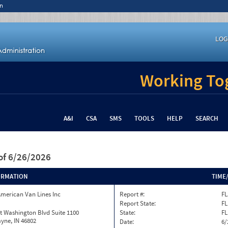
n
LOG
Working Tog
A&I
CSA
SMS
TOOLS
HELP
SEARCH
of 6/26/2026
ORMATION
TIME
merican Van Lines Inc
Report #:
FL
Report State:
FL
t Washington Blvd Suite 1100
State:
FL
yne, IN 46802
Date:
6/