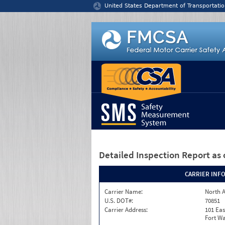
Jump to content
United States Department of Transportatio
Detailed Inspection Report
as 
CARRIER INF
Carrier Name:
North A
U.S. DOT#:
70851
Carrier Address:
101 Eas
Fort Wa