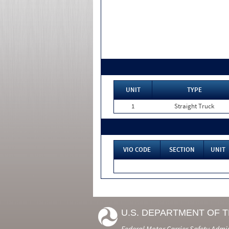
UNIT
TYPE
1
Straight Truck
VIO CODE
SECTION
UNIT
U.S. DEPARTMENT OF 
Federal Motor Carrier Safety Admi