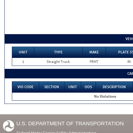
VEH
UNIT
TYPE
MAKE
PLATE S
1
Straight Truck
FRHT
IN
CA
VIO CODE
SECTION
UNIT
OOS
DESCRIPTION
No Violations
U.S. DEPARTMENT OF TRANSPORTATION
Federal Motor Carrier Safety Administration