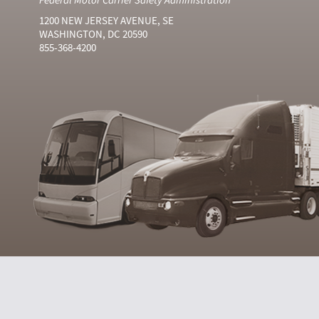
1200 NEW JERSEY AVENUE, SE
WASHINGTON, DC 20590
855-368-4200