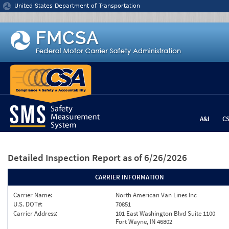
Jump to content
United States Department of Transportation
A&I
C
Detailed Inspection Report
as of 6/26/2026
CARRIER INFORMATION
Carrier Name:
North American Van Lines Inc
U.S. DOT#:
70851
Carrier Address:
101 East Washington Blvd Suite 1100
Fort Wayne, IN 46802