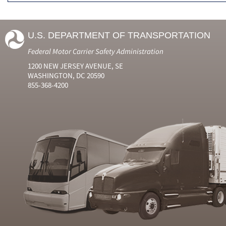
U.S. DEPARTMENT OF TRANSPORTATION
Federal Motor Carrier Safety Administration
1200 NEW JERSEY AVENUE, SE
WASHINGTON, DC 20590
855-368-4200