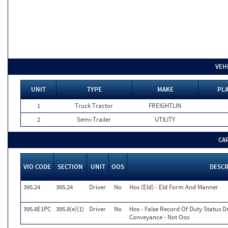
VEH
UNIT
TYPE
MAKE
PLA
1
Truck Tractor
FREIGHTLIN
2
Semi-Trailer
UTILITY
CA
VIO CODE
SECTION
UNIT
OOS
DESCR
395.24
395.24
Driver
No
Hos (Eld) - Eld Form And Manner
395.8E1PC
395.8(e)(1)
Driver
No
Hos - False Record Of Duty Status D
Conveyance - Not Oos