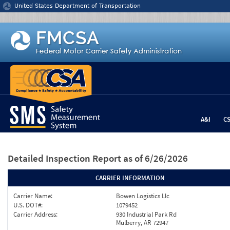
Jump to content
United States Department of Transportation
A&I
C
Detailed Inspection Report
as of 6/26/2026
CARRIER INFORMATION
Carrier Name:
Bowen Logistics Llc
U.S. DOT#:
1079452
Carrier Address:
930 Industrial Park Rd
Mulberry, AR 72947