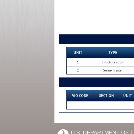
UNIT
TYPE
1
Truck Tractor
2
Semi-Trailer
VIO CODE
SECTION
UNIT
U.S. DEPARTMENT OF 