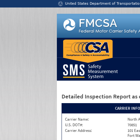
Jump to content
United States Department of Transportatio
Detailed Inspection Report
as 
CARRIER INF
Carrier Name:
North A
U.S. DOT#:
70851
Carrier Address:
101 Eas
Fort Wa