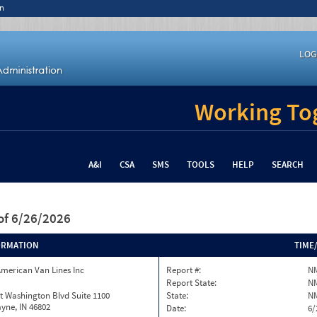
n
LOG
Working Tog
A&I
CSA
SMS
TOOLS
HELP
SEARCH
of 6/26/2026
ORMATION
TIME
merican Van Lines Inc
Report #:
N
Report State:
N
t Washington Blvd Suite 1100
State:
N
yne, IN 46802
Date:
6/