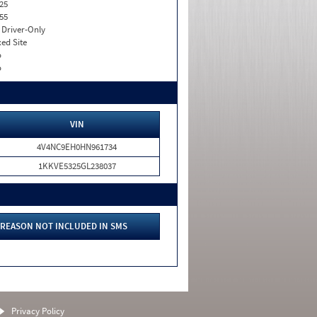
25
55
I. Driver-Only
xed Site
o
o
VIN
4V4NC9EH0HN961734
1KKVE5325GL238037
REASON NOT INCLUDED IN SMS
Privacy Policy