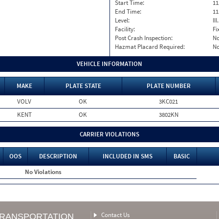
Start Time:
11
End Time:
11
Level:
II
Facility:
Fi
Post Crash Inspection:
N
Hazmat Placard Required:
N
VEHICLE INFORMATION
MAKE
PLATE STATE
PLATE NUMBER
VOLV
OK
3KC021
KENT
OK
3802KN
CARRIER VIOLATIONS
OOS
DESCRIPTION
INCLUDED IN SMS
BASIC
No Violations
Contact Us
TRANSPORTATION