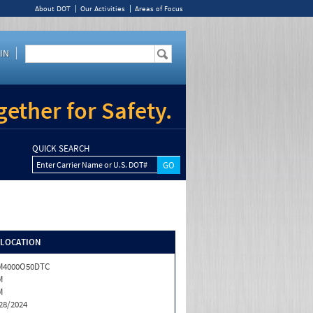
About DOT
Our Activities
Areas of Focus
IN
ether for Safety.
QUICK SEARCH
Enter Carrier Name or U.S. DOT#
/LOCATION
M4000O50DTC
M
M
28/2024