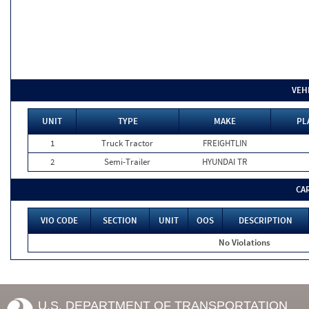
VEH
UNIT
TYPE
MAKE
PL
1
Truck Tractor
FREIGHTLIN
2
Semi-Trailer
HYUNDAI TR
CA
VIO CODE
SECTION
UNIT
OOS
DESCRIPTION
No Violations
U.S. DEPARTMENT OF TRANSPORTATION