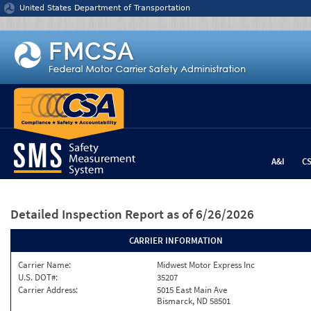
Jump to content
United States Department of Transportation
A&I
C
Detailed Inspection Report
as of 6/26/2026
CARRIER INFORMATION
Carrier Name:
Midwest Motor Express Inc
U.S. DOT#:
35207
Carrier Address:
5015 East Main Ave
Bismarck, ND 58501