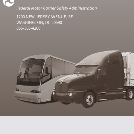
Federal Motor Carrier Safety Administration
1200 NEW JERSEY AVENUE, SE
WASHINGTON, DC 20590
855-368-4200