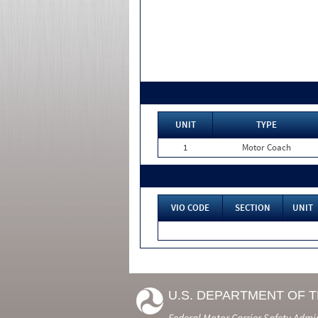
UNIT
TYPE
1
Motor Coach
VIO CODE
SECTION
UNIT
U.S. DEPARTMENT OF 
Federal Motor Carrier Safety Admi