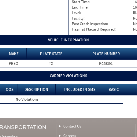
Start Time:
16
End Time:
16
Level:
II
Facility:
Ro
Post Crash Inspection:
N
Hazmat Placard Required:
N
VEHICLE INFORMATION
MAKE
PLATE STATE
PLATE NUMBER
PREO
TX
K028391
CARRIER VIOLATIONS
OOS
DESCRIPTION
INCLUDED IN SMS
BASIC
No Violations
Contact Us
TRANSPORTATION
Careers
nistration