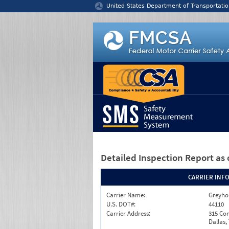
Jump to content
United States Department of Transportatio
Detailed Inspection Report
as 
CARRIER INF
Carrier Name:
Greyho
U.S. DOT#:
44110
Carrier Address:
315 Con
Dallas,