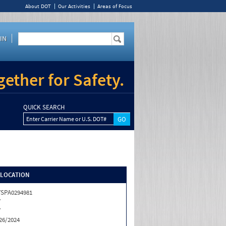
About DOT
Our Activities
Areas of Focus
IN
ether for Safety.
QUICK SEARCH
Enter Carrier Name or U.S. DOT#
/LOCATION
SPA0294981
Y
Y
26/2024