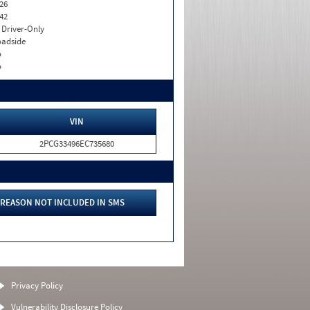
26
42
I. Driver-Only
adside
o
o
VIN
2PCG33496EC735680
REASON NOT INCLUDED IN SMS
Privacy Policy
Vulnerability Disclosure Policy