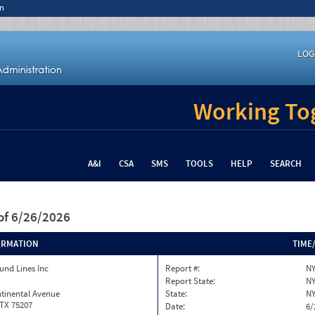
n
LOG
Working Tog
A&I
CSA
SMS
TOOLS
HELP
SEARCH
of 6/26/2026
ORMATION
TIME
und Lines Inc
Report #:
NY
Report State:
N
tinental Avenue
State:
N
 TX 75207
Date:
6/