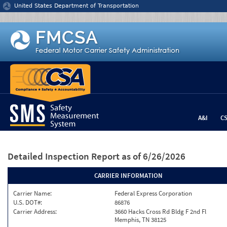
Jump to content
United States Department of Transportation
A&I
C
Detailed Inspection Report
as of 6/26/2026
CARRIER INFORMATION
Carrier Name:
Federal Express Corporation
U.S. DOT#:
86876
Carrier Address:
3660 Hacks Cross Rd Bldg F 2nd Fl
Memphis, TN 38125