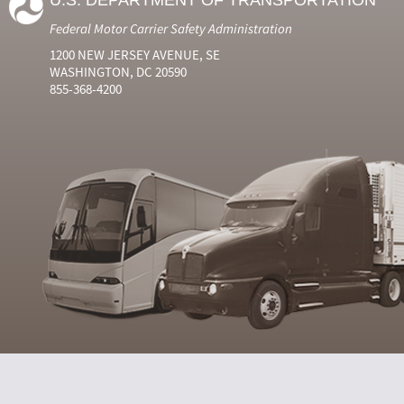
U.S. DEPARTMENT OF TRANSPORTATION
Federal Motor Carrier Safety Administration
1200 NEW JERSEY AVENUE, SE
WASHINGTON, DC 20590
855-368-4200