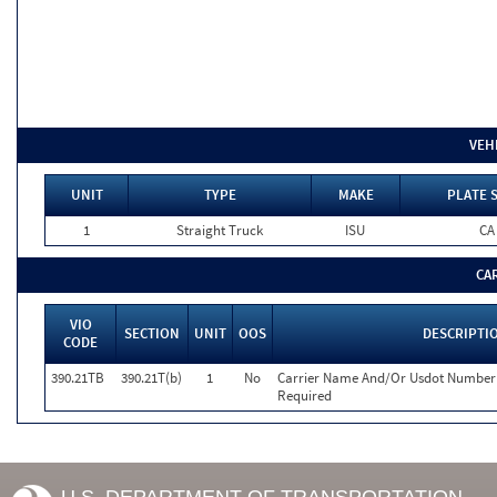
VEH
UNIT
TYPE
MAKE
PLATE 
1
Straight Truck
ISU
CA
CA
VIO
SECTION
UNIT
OOS
DESCRIPTI
CODE
390.21TB
390.21T(b)
1
No
Carrier Name And/Or Usdot Number 
Required