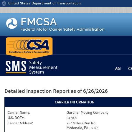
Jump to content
United States Department of Transportation
A&I
C
Detailed Inspection Report
as of 6/26/2026
CARRIER INFORMATION
Carrier Name:
Gardner Moving Company
U.S. DOT#:
947009
Carrier Address:
757 Millers Run Rd
Mcdonald, PA 15057