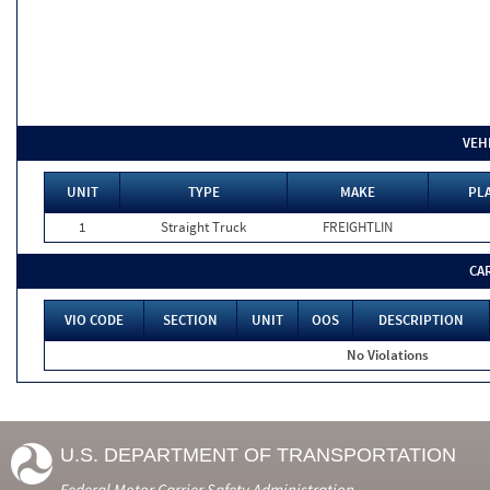
VEH
UNIT
TYPE
MAKE
PLA
1
Straight Truck
FREIGHTLIN
CA
VIO CODE
SECTION
UNIT
OOS
DESCRIPTION
No Violations
U.S. DEPARTMENT OF TRANSPORTATION
Federal Motor Carrier Safety Administration