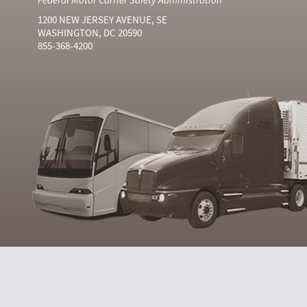
1200 NEW JERSEY AVENUE, SE
WASHINGTON, DC 20590
855-368-4200