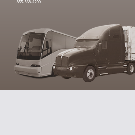
855-368-4200