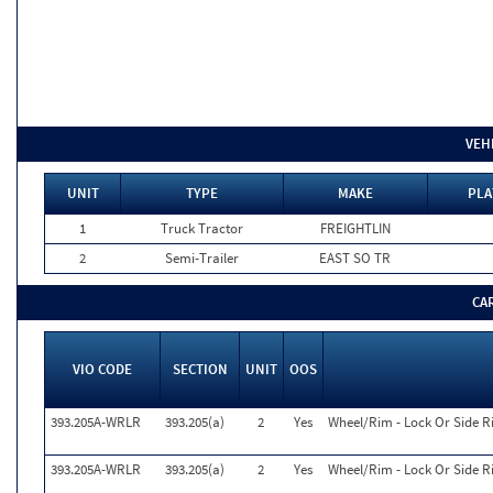
VEH
UNIT
TYPE
MAKE
PLA
1
Truck Tractor
FREIGHTLIN
2
Semi-Trailer
EAST SO TR
CA
VIO CODE
SECTION
UNIT
OOS
393.205A-WRLR
393.205(a)
2
Yes
Wheel/Rim - Lock Or Side 
393.205A-WRLR
393.205(a)
2
Yes
Wheel/Rim - Lock Or Side 