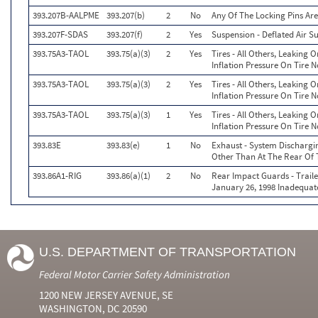
393.207B-AALPME
393.207(b)
2
No
Any Of The Locking Pins Ar
393.207F-SDAS
393.207(f)
2
Yes
Suspension - Deflated Air S
393.75A3-TAOL
393.75(a)(3)
2
Yes
Tires - All Others, Leaking
Inflation Pressure On Tire N
393.75A3-TAOL
393.75(a)(3)
2
Yes
Tires - All Others, Leaking
Inflation Pressure On Tire N
393.75A3-TAOL
393.75(a)(3)
1
Yes
Tires - All Others, Leaking
Inflation Pressure On Tire N
393.83E
393.83(e)
1
No
Exhaust - System Dischargi
Other Than At The Rear Of
393.86A1-RIG
393.86(a)(1)
2
No
Rear Impact Guards - Trail
January 26, 1998 Inadequate
U.S. DEPARTMENT OF TRANSPORTATION
Federal Motor Carrier Safety Administration
1200 NEW JERSEY AVENUE, SE
WASHINGTON, DC 20590