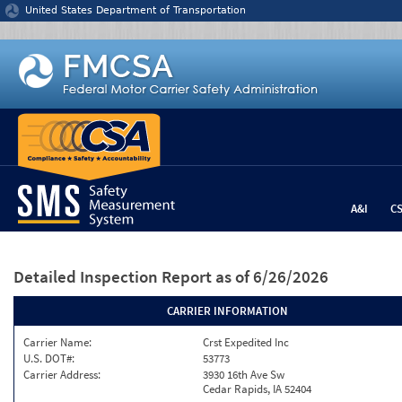
Jump to content
United States Department of Transportation
A&I
C
Detailed Inspection Report
as of 6/26/2026
CARRIER INFORMATION
Carrier Name:
Crst Expedited Inc
U.S. DOT#:
53773
Carrier Address:
3930 16th Ave Sw
Cedar Rapids, IA 52404