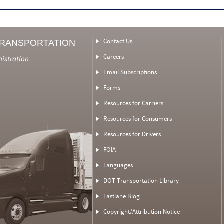
Contact Us
TRANSPORTATION
Careers
nistration
Email Subscriptions
Forms
Resources for Carriers
Resources for Consumers
Resources for Drivers
FOIA
Languages
DOT Transportation Library
Fastlane Blog
Copyright/Attribution Notice