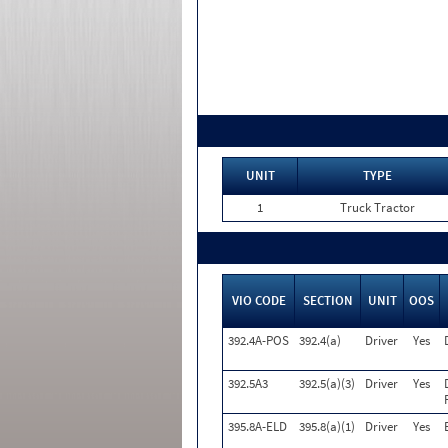
UNIT
TYPE
1
Truck Tractor
VIO CODE
SECTION
UNIT
OOS
392.4A-POS
392.4(a)
Driver
Yes
392.5A3
392.5(a)(3)
Driver
Yes
395.8A-ELD
395.8(a)(1)
Driver
Yes