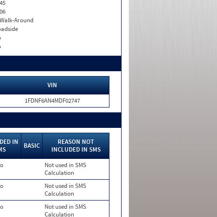
45
06
. Walk-Around
adside
o
o
VIN
1FDNF6AN4MDF02747
DED IN
REASON NOT
BASIC
MS
INCLUDED IN SMS
o
Not used in SMS
Calculation
o
Not used in SMS
Calculation
o
Not used in SMS
Calculation