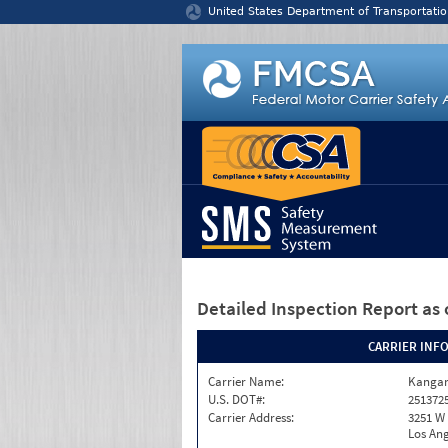
Jump to content
United States Department of Transportatio
Detailed Inspection Report
as 
CARRIER INF
Carrier Name:
Kangar
U.S. DOT#:
251372
Carrier Address:
3251 W 
Los Ang