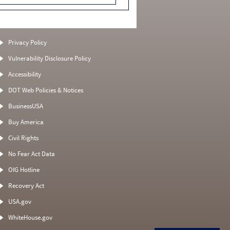
Privacy Policy
Vulnerability Disclosure Policy
Accessibility
DOT Web Policies & Notices
BusinessUSA
Buy America
Civil Rights
No Fear Act Data
OIG Hotline
Recovery Act
USA.gov
WhiteHouse.gov