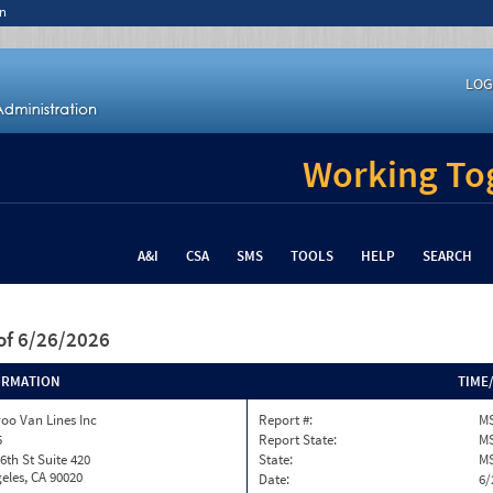
n
LOG
Working Tog
A&I
CSA
SMS
TOOLS
HELP
SEARCH
of 6/26/2026
ORMATION
TIME
oo Van Lines Inc
Report #:
MS
5
Report State:
M
6th St Suite 420
State:
M
eles, CA 90020
Date:
6/