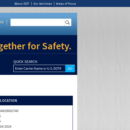
About DOT
Our Activities
Areas of Focus
IN
ether for Safety.
QUICK SEARCH
Enter Carrier Name or U.S. DOT#
/LOCATION
6629002740
S
S
24/2024