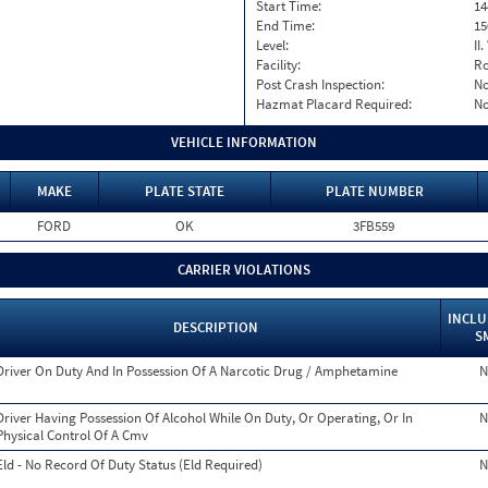
Start Time:
14
End Time:
15
Level:
II
Facility:
Ro
Post Crash Inspection:
N
Hazmat Placard Required:
N
VEHICLE INFORMATION
MAKE
PLATE STATE
PLATE NUMBER
FORD
OK
3FB559
CARRIER VIOLATIONS
INCLU
DESCRIPTION
S
Driver On Duty And In Possession Of A Narcotic Drug / Amphetamine
N
Driver Having Possession Of Alcohol While On Duty, Or Operating, Or In
N
Physical Control Of A Cmv
Eld - No Record Of Duty Status (Eld Required)
N