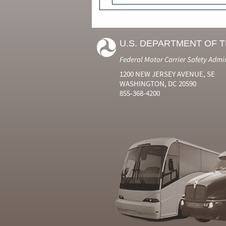
U.S. DEPARTMENT OF 
Federal Motor Carrier Safety Admi
1200 NEW JERSEY AVENUE, SE
WASHINGTON, DC 20590
855-368-4200