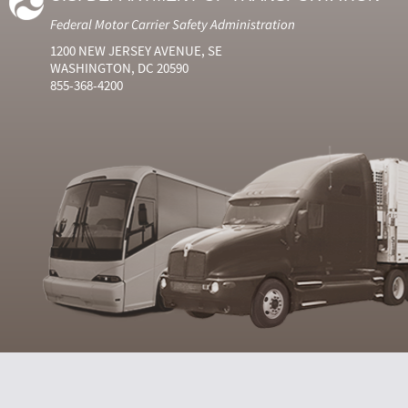
Federal Motor Carrier Safety Administration
1200 NEW JERSEY AVENUE, SE
WASHINGTON, DC 20590
855-368-4200