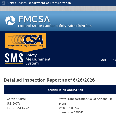
Jump to content
United States Department of Transportation
A&I
C
Detailed Inspection Report
as of 6/26/2026
CARRIER INFORMATION
Carrier Name:
Swift Transportation Co Of Arizona Llc
U.S. DOT#:
54283
Carrier Address:
2200 S 75th Ave
Phoenix, AZ 85043