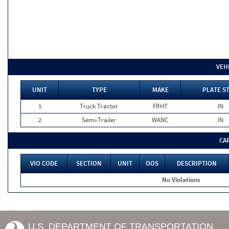
VEH
UNIT
TYPE
MAKE
PLATE S
1
Truck Tractor
FRHT
IN
2
Semi-Trailer
WANC
IN
CA
VIO CODE
SECTION
UNIT
OOS
DESCRIPTION
No Violations
U.S. DEPARTMENT OF TRANSPORTATION