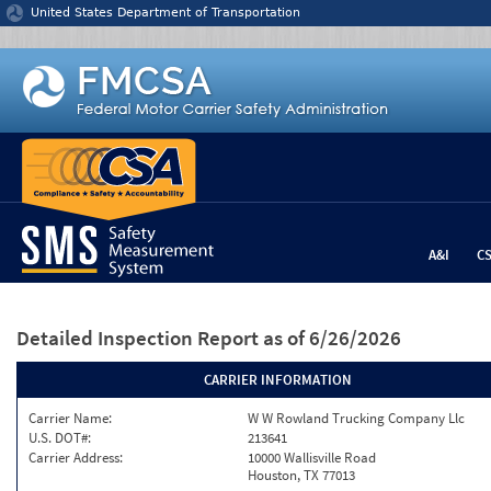
Jump to content
United States Department of Transportation
A&I
C
Detailed Inspection Report
as of 6/26/2026
CARRIER INFORMATION
Carrier Name:
W W Rowland Trucking Company Llc
U.S. DOT#:
213641
Carrier Address:
10000 Wallisville Road
Houston, TX 77013