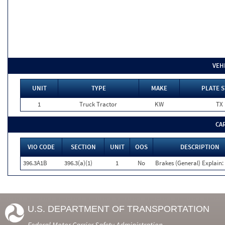
VEH
UNIT
TYPE
MAKE
PLATE S
1
Truck Tractor
KW
TX
CA
VIO CODE
SECTION
UNIT
OOS
DESCRIPTION
396.3A1B
396.3(a)(1)
1
No
Brakes (General) Explain:
U.S. DEPARTMENT OF TRANSPORTATION
Federal Motor Carrier Safety Administration