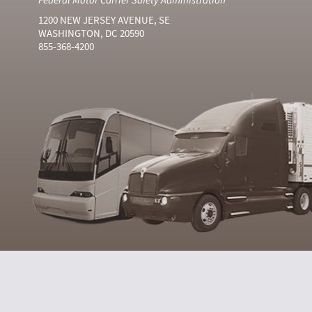
1200 NEW JERSEY AVENUE, SE
WASHINGTON, DC 20590
855-368-4200