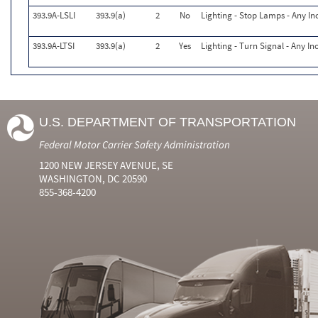
393.9A-LSLI
393.9(a)
2
No
Lighting - Stop Lamps - Any In
393.9A-LTSI
393.9(a)
2
Yes
Lighting - Turn Signal - Any I
U.S. DEPARTMENT OF TRANSPORTATION
Federal Motor Carrier Safety Administration
1200 NEW JERSEY AVENUE, SE
WASHINGTON, DC 20590
855-368-4200