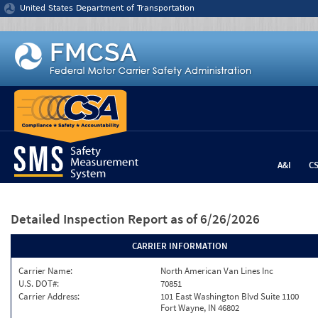
Jump to content
United States Department of Transportation
A&I
C
Detailed Inspection Report
as of 6/26/2026
CARRIER INFORMATION
Carrier Name:
North American Van Lines Inc
U.S. DOT#:
70851
Carrier Address:
101 East Washington Blvd Suite 1100
Fort Wayne, IN 46802