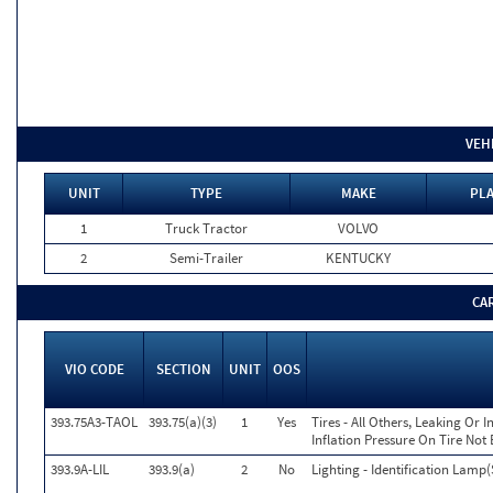
VEH
UNIT
TYPE
MAKE
PLA
1
Truck Tractor
VOLVO
2
Semi-Trailer
KENTUCKY
CA
VIO CODE
SECTION
UNIT
OOS
393.75A3-TAOL
393.75(a)(3)
1
Yes
Tires - All Others, Leaking Or
Inflation Pressure On Tire Not
393.9A-LIL
393.9(a)
2
No
Lighting - Identification Lamp(