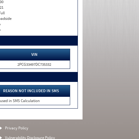
00
21
Full
adside
o
o
VIN
2PCG33497DC735332
REASON NOT INCLUDED IN SMS
 used in SMS Calculation
Privacy Policy
Vulnerability Disclosure Policy