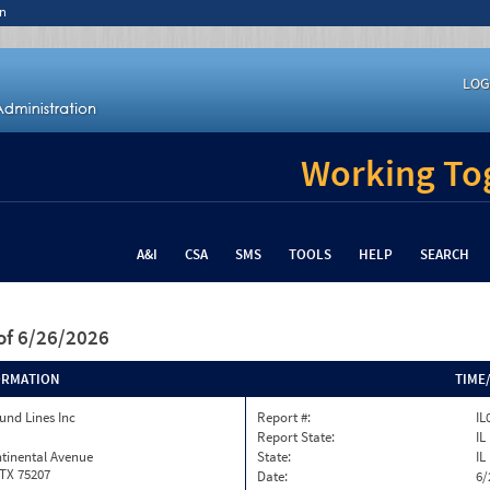
n
LOG
Working Tog
A&I
CSA
SMS
TOOLS
HELP
SEARCH
of 6/26/2026
ORMATION
TIME
und Lines Inc
Report #:
IL
Report State:
IL
tinental Avenue
State:
IL
 TX 75207
Date:
6/