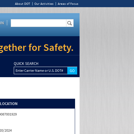
About DOT
Our Activities
Areas of Focus
IN
ether for Safety.
QUICK SEARCH
Enter Carrier Name or U.S. DOT#
/LOCATION
0087001929
20/2024