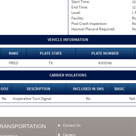
Start Time:
11
End Time:
11
Level:
I. 
Facility:
Ro
Post Crash Inspection:
N
Hazmat Placard Required:
N
VEHICLE INFORMATION
MAKE
PLATE STATE
PLATE NUMBER
PREO
TX
K070745
CARRIER VIOLATIONS
OOS
DESCRIPTION
INCLUDED IN SMS
BASIC
No
Inoperative Turn Signal
No
Not
Contact Us
TRANSPORTATION
Careers
nistration