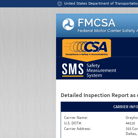
Jump to content
United States Department of Transportatio
Detailed Inspection Report
as 
CARRIER INF
Carrier Name:
Greyho
U.S. DOT#:
44110
Carrier Address:
315 Con
Dallas,