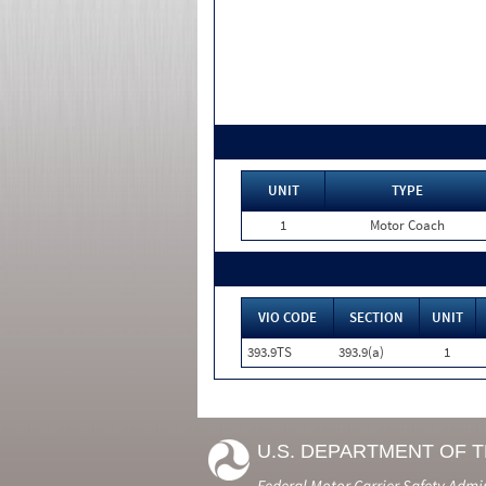
UNIT
TYPE
1
Motor Coach
VIO CODE
SECTION
UNIT
393.9TS
393.9(a)
1
U.S. DEPARTMENT OF 
Federal Motor Carrier Safety Admi