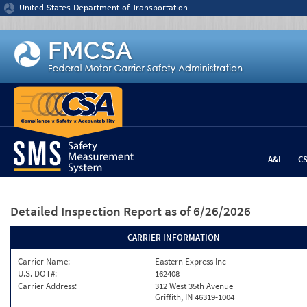
Jump to content
United States Department of Transportation
A&I
C
Detailed Inspection Report
as of 6/26/2026
CARRIER INFORMATION
Carrier Name:
Eastern Express Inc
U.S. DOT#:
162408
Carrier Address:
312 West 35th Avenue
Griffith, IN 46319-1004