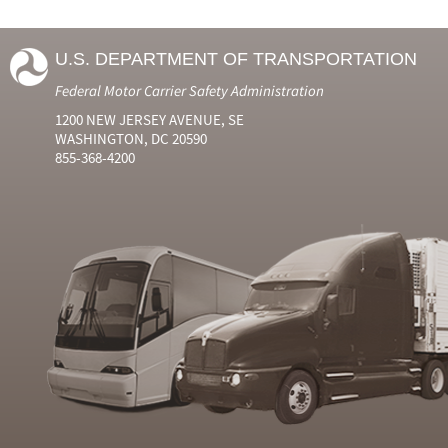
U.S. DEPARTMENT OF TRANSPORTATION
Federal Motor Carrier Safety Administration
1200 NEW JERSEY AVENUE, SE
WASHINGTON, DC 20590
855-368-4200