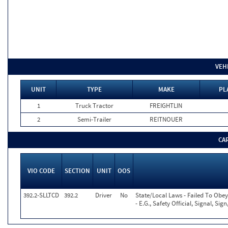
VEH
UNIT
TYPE
MAKE
PL
1
Truck Tractor
FREIGHTLIN
2
Semi-Trailer
REITNOUER
CA
VIO CODE
SECTION
UNIT
OOS
392.2-SLLTCD
392.2
Driver
No
State/Local Laws - Failed To Obe
- E.G., Safety Official, Signal, Si