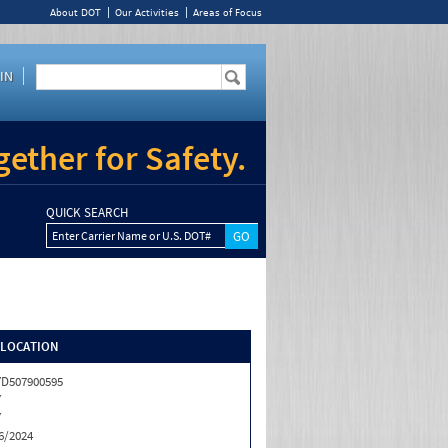
About DOT
Our Activities
Areas of Focus
IN
ether for Safety.
QUICK SEARCH
Enter Carrier Name or U.S. DOT#
/LOCATION
D507900595
Y
Y
6/2024