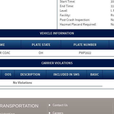
Start Time:
10
End Time:
11
Level:
I. 
Facility:
Ro
Post Crash Inspection:
N
Hazmat Placard Required:
N
VEHICLE INFORMATION
AKE
PLATE STATE
PLATE NUMBER
R COAC
OH
PWP2022
CARRIER VIOLATIONS
OOS
DESCRIPTION
INCLUDED IN SMS
BASIC
No Violations
Contact Us
TRANSPORTATION
Careers
nistration