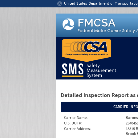
Jump to content
United States Department of Transportatio
Detailed Inspection Report
as 
CARRIER INF
Carrier Name:
Barons
U.S. DOT#:
234045
Carrier Address:
13315 
Brook 