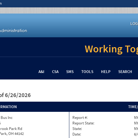
n
LOG
Working Tog
A&I
CSA
SMS
TOOLS
HELP
SEARCH
of 6/26/2026
ORMATION
TIME
 Bus Inc
Report #:
NY
5
Report State:
N
Brook Park Rd
State:
N
Park, OH 44142
Date:
6/