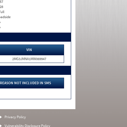
57
28
Full
adside
o
o
VIN
2MG3JMNA1MW069947
REASON NOT INCLUDED IN SMS
Privacy Policy
Vulnerability Disclosure Policy