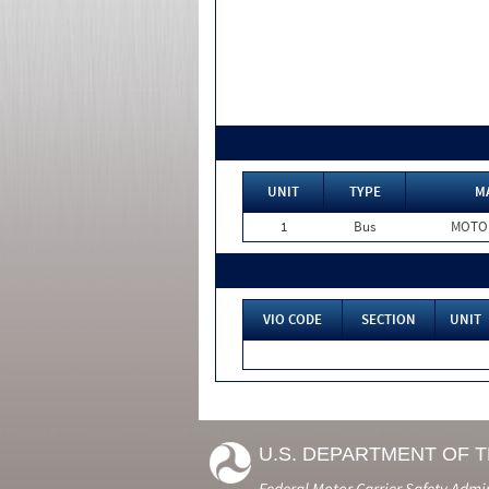
UNIT
TYPE
M
1
Bus
MOTO
VIO CODE
SECTION
UNIT
U.S. DEPARTMENT OF 
Federal Motor Carrier Safety Admi