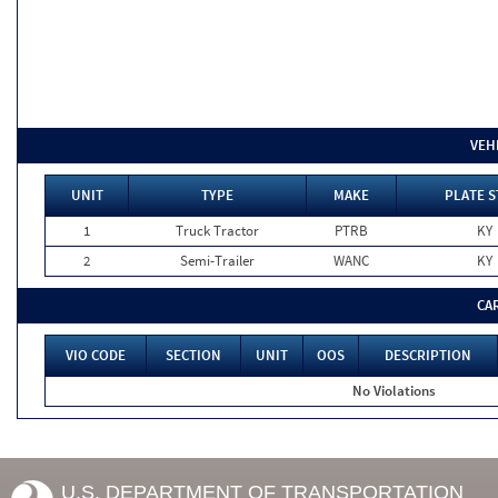
VEH
UNIT
TYPE
MAKE
PLATE S
1
Truck Tractor
PTRB
KY
2
Semi-Trailer
WANC
KY
CA
VIO CODE
SECTION
UNIT
OOS
DESCRIPTION
No Violations
U.S. DEPARTMENT OF TRANSPORTATION