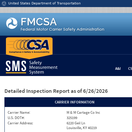
Jump to content
United States Department of Transportation
A&I
C
Detailed Inspection Report
as of 6/26/2026
CARRIER INFORMATION
Carrier Name:
M & M Cartage Co Inc
U.S. DOT#:
325199
Carrier Address:
6220 Geil Ln
Louisville, KY 40219