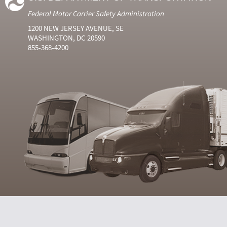
Federal Motor Carrier Safety Administration
1200 NEW JERSEY AVENUE, SE
WASHINGTON, DC 20590
855-368-4200