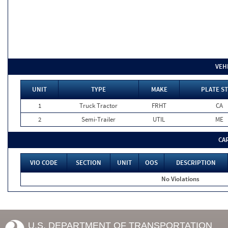
VEH
UNIT
TYPE
MAKE
PLATE ST
1
Truck Tractor
FRHT
CA
2
Semi-Trailer
UTIL
ME
CA
VIO CODE
SECTION
UNIT
OOS
DESCRIPTION
No Violations
U.S. DEPARTMENT OF TRANSPORTATION