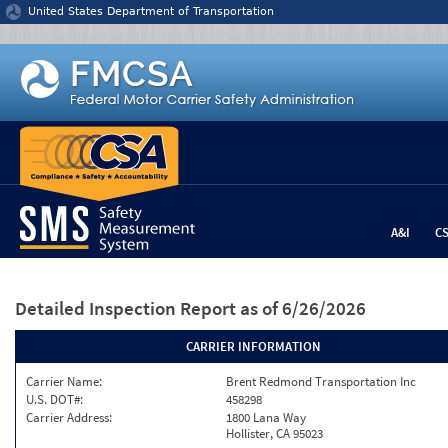
Jump to content
United States Department of Transportation
A&I
C
Detailed Inspection Report
as of 6/26/2026
CARRIER INFORMATION
Carrier Name:
Brent Redmond Transportation Inc
U.S. DOT#:
458298
Carrier Address:
1800 Lana Way
Hollister, CA 95023