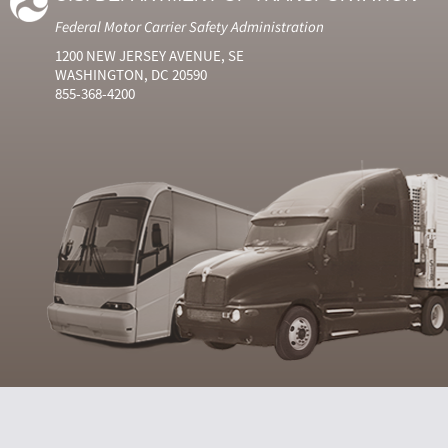
Federal Motor Carrier Safety Administration
1200 NEW JERSEY AVENUE, SE
WASHINGTON, DC 20590
855-368-4200