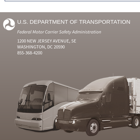
U.S. DEPARTMENT OF TRANSPORTATION
Federal Motor Carrier Safety Administration
1200 NEW JERSEY AVENUE, SE
WASHINGTON, DC 20590
855-368-4200