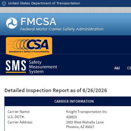
Jump to content
United States Department of Transportation
A&I
C
Detailed Inspection Report
as of 6/26/2026
CARRIER INFORMATION
Carrier Name:
Knight Transportation Inc
U.S. DOT#:
428823
Carrier Address:
2002 West Wahalla Lane
Phoenix, AZ 85027