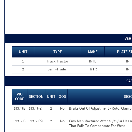
VEH
UNIT
TYPE
MAKE
PLATE S
1
Truck Tractor
INTL
IN
2
Semi-Trailer
HYTR
IN
CA
VIO
SECTION
UNIT
OOS
DES
CODE
393.47E
393.47(e)
2
No
Brake Out Of Adjustment - Roto, Clamp 
393.53B
393.53(b)
2
No
Cmv Manufactured After 10/19/94 Has 
That Fails To Compensate For Wear