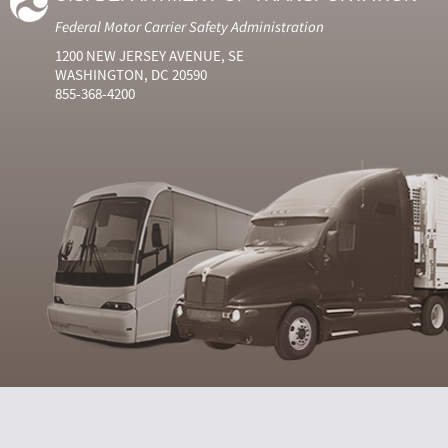
Federal Motor Carrier Safety Administration
1200 NEW JERSEY AVENUE, SE
WASHINGTON, DC 20590
855-368-4200