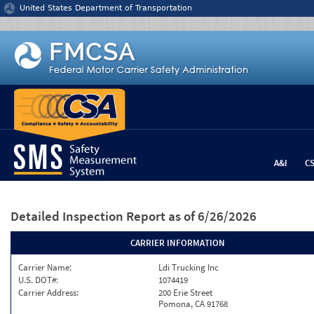
Jump to content
United States Department of Transportation
A&I
C
Detailed Inspection Report
as of 6/26/2026
CARRIER INFORMATION
Carrier Name:
Ldi Trucking Inc
U.S. DOT#:
1074419
Carrier Address:
200 Erie Street
Pomona, CA 91768