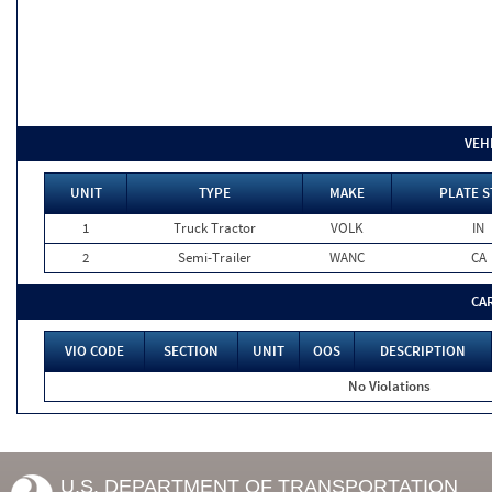
VEH
UNIT
TYPE
MAKE
PLATE S
1
Truck Tractor
VOLK
IN
2
Semi-Trailer
WANC
CA
CA
VIO CODE
SECTION
UNIT
OOS
DESCRIPTION
No Violations
U.S. DEPARTMENT OF TRANSPORTATION