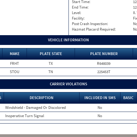
Start Time:
12
End Time:
12
Level:
II
Facility:
Fi
Post Crash Inspection:
N
Hazmat Placard Required:
N
VEHICLE INFORMATION
MAKE
PLATE STATE
PLATE NUMBER
FRHT
TX
R648039
STOU
TN
225453T
CARRIER VIOLATIONS
S
DESCRIPTION
INCLUDED IN SMS
BASIC
Windshield - Damaged Or Discolored
No
Inoperative Turn Signal
No