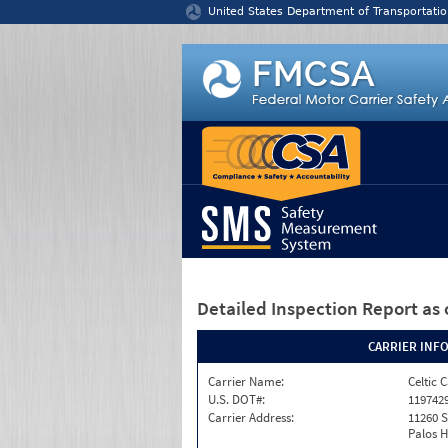
Jump to content
United States Department of Transportatio
Detailed Inspection Report
as 
CARRIER INF
Carrier Name:
Celtic 
U.S. DOT#:
119742
Carrier Address:
11260 
Palos Hi