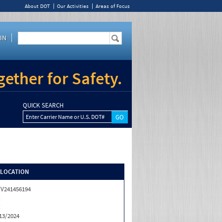
About DOT
Our Activities
Areas of Focus
IN
ether for Safety.
QUICK SEARCH
Enter Carrier Name or U.S. DOT#
/LOCATION
V241456194
X
X
13/2024