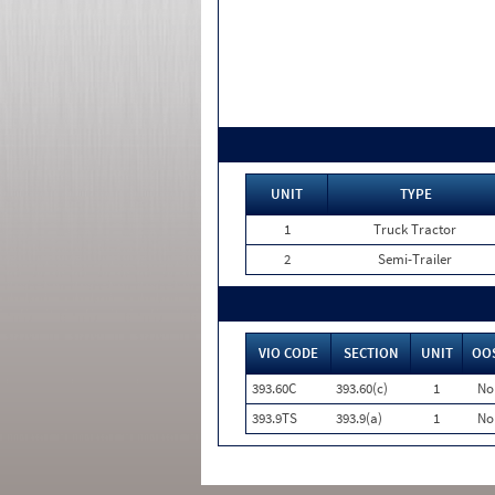
UNIT
TYPE
1
Truck Tractor
2
Semi-Trailer
VIO CODE
SECTION
UNIT
OO
393.60C
393.60(c)
1
No
393.9TS
393.9(a)
1
No