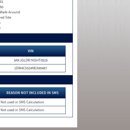
31
50
. Walk-Around
xed Site
o
o
VIN
3AKJGLDR7HSHT0525
1DW4C5324NEA90487
REASON NOT INCLUDED IN SMS
Not used in SMS Calculation
Not used in SMS Calculation