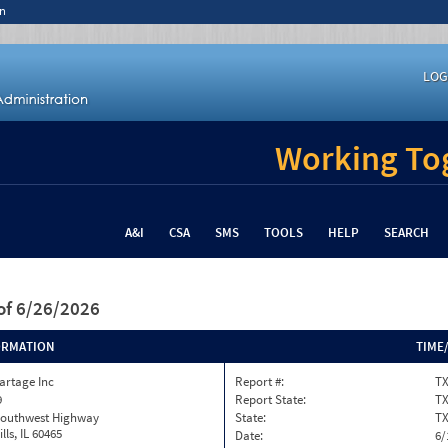
n
LOG
Working Tog
A&I
CSA
SMS
TOOLS
HELP
SEARCH
of 6/26/2026
ORMATION
TIME
Cartage Inc
Report #:
TX
9
Report State:
T
Southwest Highway
State:
T
lls, IL 60465
Date:
6/