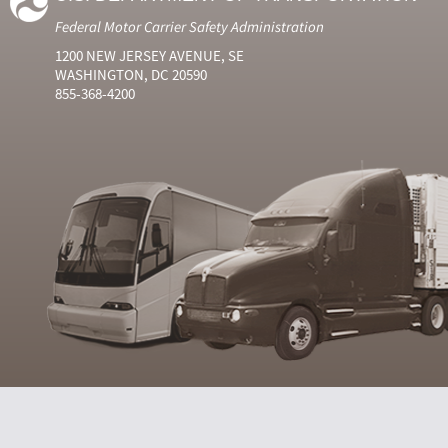
Federal Motor Carrier Safety Administration
1200 NEW JERSEY AVENUE, SE
WASHINGTON, DC 20590
855-368-4200