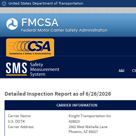
Jump to content
United States Department of Transportation
A&I
C
Detailed Inspection Report
as of 6/26/2026
CARRIER INFORMATION
Carrier Name:
Knight Transportation Inc
U.S. DOT#:
428823
Carrier Address:
2002 West Wahalla Lane
Phoenix, AZ 85027