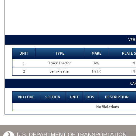
VEH
UNIT
TYPE
MAKE
PLATE 
1
Truck Tractor
KW
IN
2
Semi-Trailer
HYTR
IN
CA
VIO CODE
SECTION
UNIT
OOS
DESCRIPTION
No Violations
U.S. DEPARTMENT OF TRANSPORTATION