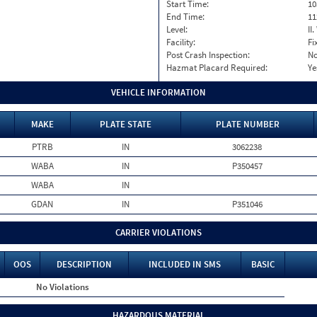
Start Time:
10
End Time:
11
Level:
II
Facility:
Fi
Post Crash Inspection:
N
Hazmat Placard Required:
Ye
VEHICLE INFORMATION
MAKE
PLATE STATE
PLATE NUMBER
PTRB
IN
3062238
WABA
IN
P350457
WABA
IN
GDAN
IN
P351046
CARRIER VIOLATIONS
OOS
DESCRIPTION
INCLUDED IN SMS
BASIC
No Violations
HAZARDOUS MATERIAL