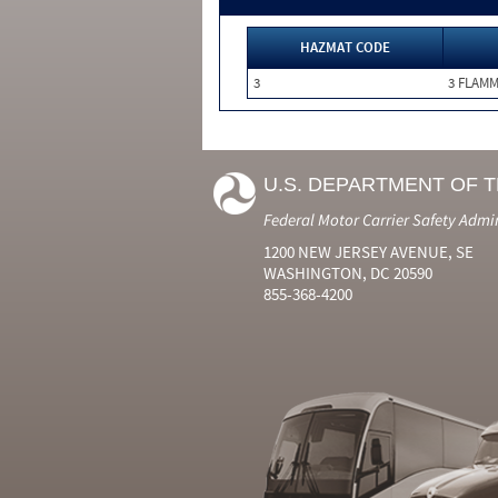
HAZMAT CODE
3
3 FLAM
U.S. DEPARTMENT OF 
Federal Motor Carrier Safety Admi
1200 NEW JERSEY AVENUE, SE
WASHINGTON, DC 20590
855-368-4200