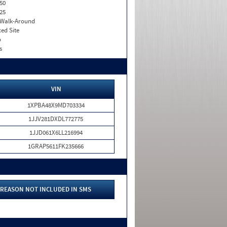
50
25
. Walk-Around
xed Site
o
s
VIN
1XPBA48X9MD703334
1JJV281DXDL772775
1JJD061X6LL216994
1GRAP5611FK235666
REASON NOT INCLUDED IN SMS