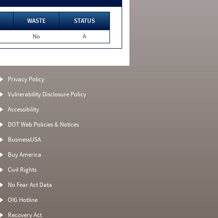
WASTE
STATUS
No
A
Privacy Policy
Vulnerability Disclosure Policy
Accessibility
DOT Web Policies & Notices
BusinessUSA
Buy America
Civil Rights
No Fear Act Data
OIG Hotline
Recovery Act