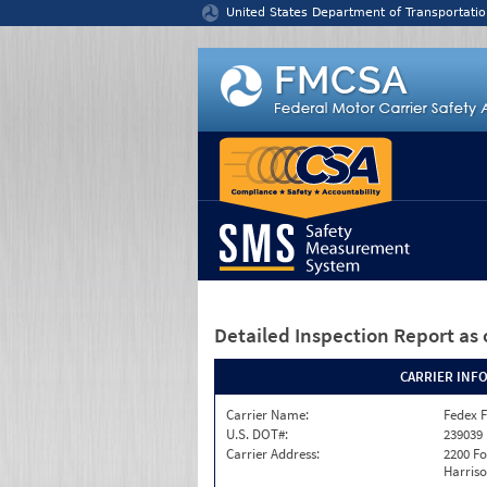
Jump to content
United States Department of Transportatio
Detailed Inspection Report
as 
CARRIER INF
Carrier Name:
Fedex F
U.S. DOT#:
239039
Carrier Address:
2200 F
Harriso