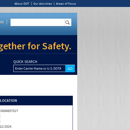
About DOT
Our Activities
Areas of Focus
IN
ether for Safety.
QUICK SEARCH
Enter Carrier Name or U.S. DOT#
/LOCATION
0006657527
C
C
12/2024