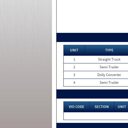
UNIT
TYPE
1
Straight Truck
2
Semi-Trailer
3
Dolly Converter
4
Semi-Trailer
VIO CODE
SECTION
UNIT