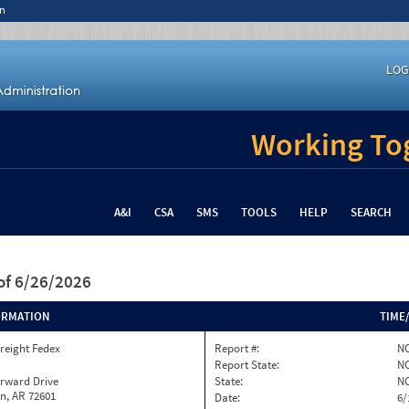
n
LOG
Working Tog
A&I
CSA
SMS
TOOLS
HELP
SEARCH
of 6/26/2026
ORMATION
TIME
reight Fedex
Report #:
NC
Report State:
N
orward Drive
State:
N
n, AR 72601
Date:
6/