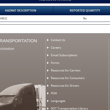
HAZMAT DESCRIPTION
REPORTED QUANTITY
MABLE
No
Contact Us
TRANSPORTATION
Careers
nistration
Email Subscriptions
Forms
Resources for Carriers
Resources for Consumers
Resources for Drivers
FOIA
Languages
DOT Transportation Library