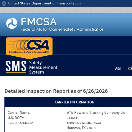
Jump to content
United States Department of Transportation
A&I
C
Detailed Inspection Report
as of 6/26/2026
CARRIER INFORMATION
Carrier Name:
W W Rowland Trucking Company Llc
U.S. DOT#:
213641
Carrier Address:
10000 Wallisville Road
Houston, TX 77013