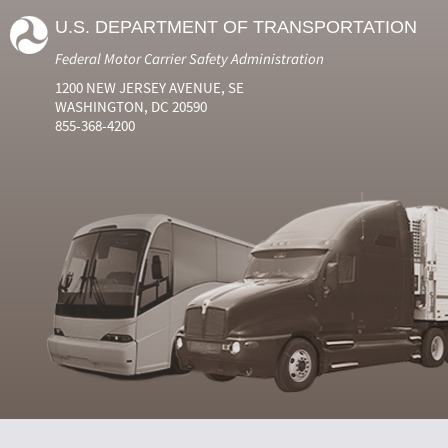
U.S. DEPARTMENT OF TRANSPORTATION
Federal Motor Carrier Safety Administration
1200 NEW JERSEY AVENUE, SE
WASHINGTON, DC 20590
855-368-4200