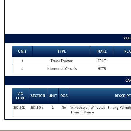
VEH
UNIT
TYPE
MAKE
PLA
1
Truck Tractor
FRHT
2
Intermodal Chassis
HYTR
CA
VIO
SECTION
UNIT
OOS
DESCRIP
CODE
393.60D
393.60(d)
1
No
Windshield / Windows - Tinting Permit
Transmittance