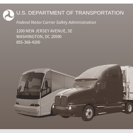
U.S. DEPARTMENT OF TRANSPORTATION
Federal Motor Carrier Safety Administration
1200 NEW JERSEY AVENUE, SE
WASHINGTON, DC 20590
855-368-4200