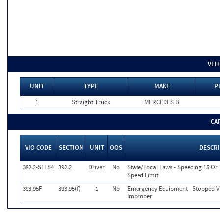
VEH
UNIT
TYPE
MAKE
P
1
Straight Truck
MERCEDES B
CA
VIO CODE
SECTION
UNIT
OOS
DESCR
392.2-SLLS4
392.2
Driver
No
State/Local Laws - Speeding 15 Or
Speed Limit
393.95F
393.95(f)
1
No
Emergency Equipment - Stopped Ve
Improper