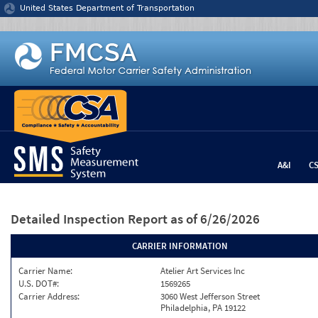
Jump to content
United States Department of Transportation
A&I
C
Detailed Inspection Report
as of 6/26/2026
CARRIER INFORMATION
Carrier Name:
Atelier Art Services Inc
U.S. DOT#:
1569265
Carrier Address:
3060 West Jefferson Street
Philadelphia, PA 19122