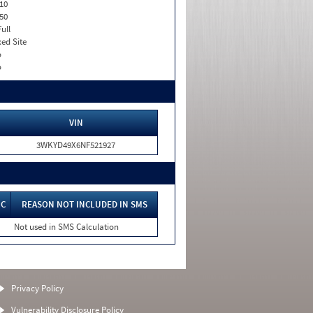
10
50
Full
xed Site
o
o
VIN
3WKYD49X6NF521927
IC
REASON NOT INCLUDED IN SMS
Not used in SMS Calculation
Privacy Policy
Vulnerability Disclosure Policy