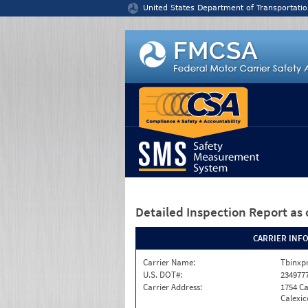
Jump to content
United States Department of Transportatio
Detailed Inspection Report
as 
CARRIER INF
Carrier Name:
Tbinxpr
U.S. DOT#:
234977
Carrier Address:
1754 Ca
Calexic