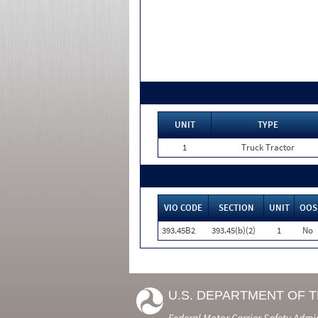
UNIT
TYPE
1
Truck Tractor
VIO CODE
SECTION
UNIT
OOS
393.45B2
393.45(b)(2)
1
No
U.S. DEPARTMENT OF 
Federal Motor Carrier Safety Admi