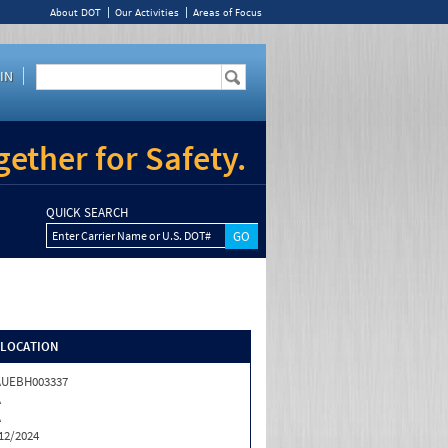
About DOT
Our Activities
Areas of Focus
IN
ether for Safety.
QUICK SEARCH
Enter Carrier Name or U.S. DOT#
/LOCATION
AUEBH003337
A
A
12/2024