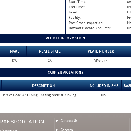
Start Time:
09
End Time:
09
Level:
I. 
Facility:
Fi
Post Crash Inspection:
N
Hazmat Placard Required:
N
VEHICLE INFORMATION
MAKE
PLATE STATE
PLATE NUMBER
KW
CA
YP04732
CARRIER VIOLATIONS
DESCRIPTION
INCLUDED IN SMS
BAS
Brake Hose Or Tubing Chafing And/Or Kinking
No
Contact Us
TRANSPORTATION
Careers
nistration