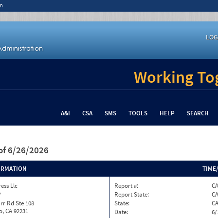
n
LOG
Working Tog
A&I
CSA
SMS
TOOLS
HELP
SEARCH
of 6/26/2026
ORMATION
TIME
ess Llc
Report #:
C
7
Report State:
C
rr Rd Ste 108
State:
C
o, CA 92231
Date:
6/