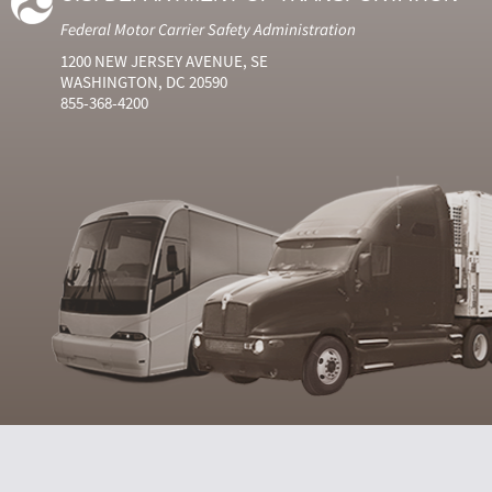
Federal Motor Carrier Safety Administration
1200 NEW JERSEY AVENUE, SE
WASHINGTON, DC 20590
855-368-4200