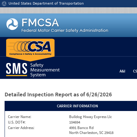
Jump to content
United States Department of Transportation
A&I
C
Detailed Inspection Report
as of 6/26/2026
CARRIER INFORMATION
Carrier Name:
Bulldog Hiway Express Llc
U.S. DOT#:
104694
Carrier Address:
4991 Banco Rd
North Charleston, SC 29418