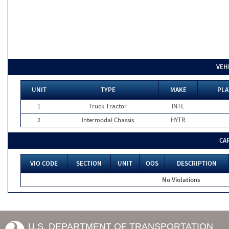
VEH
UNIT
TYPE
MAKE
PLA
1
Truck Tractor
INTL
2
Intermodal Chassis
HYTR
CA
VIO CODE
SECTION
UNIT
OOS
DESCRIPTION
No Violations
U.S. DEPARTMENT OF TRANSPORTATION