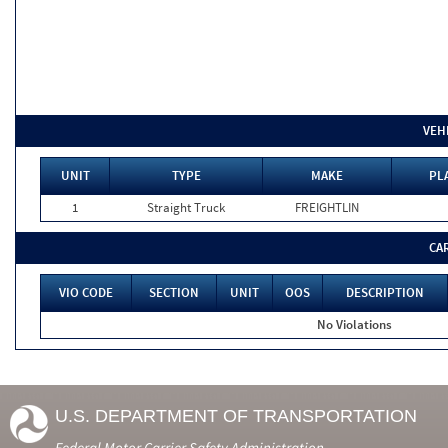
VEH
UNIT
TYPE
MAKE
PL
1
Straight Truck
FREIGHTLIN
CA
VIO CODE
SECTION
UNIT
OOS
DESCRIPTION
No Violations
U.S. DEPARTMENT OF TRANSPORTATION
Federal Motor Carrier Safety Administration