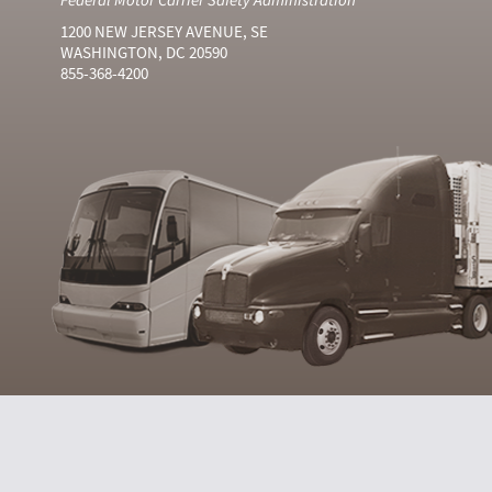
1200 NEW JERSEY AVENUE, SE
WASHINGTON, DC 20590
855-368-4200