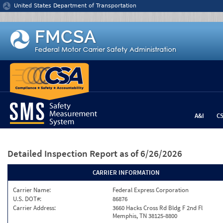
Jump to content
United States Department of Transportation
A&I
C
Detailed Inspection Report
as of 6/26/2026
CARRIER INFORMATION
Carrier Name:
Federal Express Corporation
U.S. DOT#:
86876
Carrier Address:
3660 Hacks Cross Rd Bldg F 2nd Fl
Memphis, TN 38125-8800