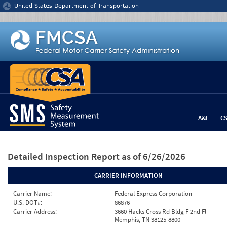
Jump to content
United States Department of Transportation
A&I
C
Detailed Inspection Report
as of 6/26/2026
CARRIER INFORMATION
Carrier Name:
Federal Express Corporation
U.S. DOT#:
86876
Carrier Address:
3660 Hacks Cross Rd Bldg F 2nd Fl
Memphis, TN 38125-8800