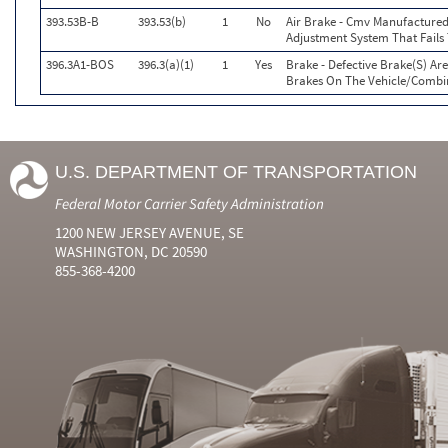
393.53B-B
393.53(b)
1
No
Air Brake - Cmv Manufactured
Adjustment System That Fail
396.3A1-BOS
396.3(a)(1)
1
Yes
Brake - Defective Brake(S) Ar
Brakes On The Vehicle/Combi
U.S. DEPARTMENT OF TRANSPORTATION
Federal Motor Carrier Safety Administration
1200 NEW JERSEY AVENUE, SE
WASHINGTON, DC 20590
855-368-4200