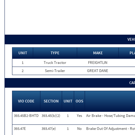
VEH
UNIT
TYPE
MAKE
PL
1
Truck Tractor
FREIGHTLIN
2
Semi-Trailer
GREAT DANE
CA
VIO CODE
SECTION
UNIT
OOS
393.45B2-BHTD
393.45(b)(2)
1
Yes
Air Brake - Hose/Tubing Dama
393.47E
393.47(e)
1
No
Brake Out Of Adjustment - Rot