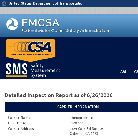
Jump to content
United States Department of Transportation
A&I
C
Detailed Inspection Report
as of 6/26/2026
CARRIER INFORMATION
Carrier Name:
Tbinxpress Llc
U.S. DOT#:
2349777
Carrier Address:
1754 Carr Rd Ste 108
Calexico, CA 92231