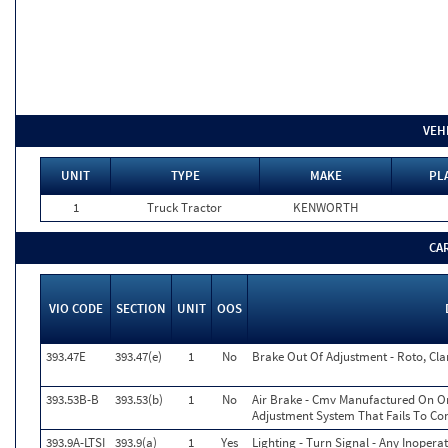
VEH
UNIT
TYPE
MAKE
PL
1
Truck Tractor
KENWORTH
CA
VIO CODE
SECTION
UNIT
OOS
393.47E
393.47(e)
1
No
Brake Out Of Adjustment - Roto, Cla
393.53B-B
393.53(b)
1
No
Air Brake - Cmv Manufactured On Or
Adjustment System That Fails To C
393.9A-LTSI
393.9(a)
1
Yes
Lighting - Turn Signal - Any Inopera