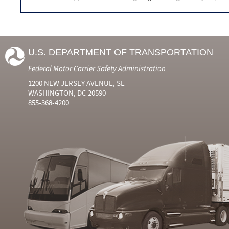
U.S. DEPARTMENT OF TRANSPORTATION
Federal Motor Carrier Safety Administration
1200 NEW JERSEY AVENUE, SE
WASHINGTON, DC 20590
855-368-4200