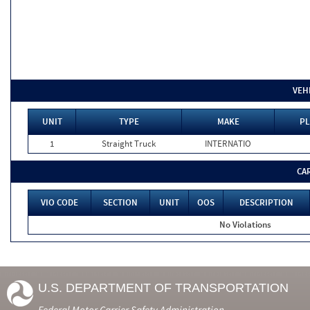
VEH
UNIT
TYPE
MAKE
PL
1
Straight Truck
INTERNATIO
CA
VIO CODE
SECTION
UNIT
OOS
DESCRIPTION
No Violations
U.S. DEPARTMENT OF TRANSPORTATION
Federal Motor Carrier Safety Administration