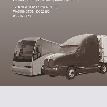
1200 NEW JERSEY AVENUE, SE
WASHINGTON, DC 20590
855-368-4200