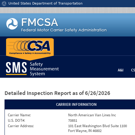
Jump to content
United States Department of Transportation
A&I
C
Detailed Inspection Report
as of 6/26/2026
CARRIER INFORMATION
Carrier Name:
North American Van Lines Inc
U.S. DOT#:
70851
Carrier Address:
101 East Washington Blvd Suite 1100
Fort Wayne, IN 46802