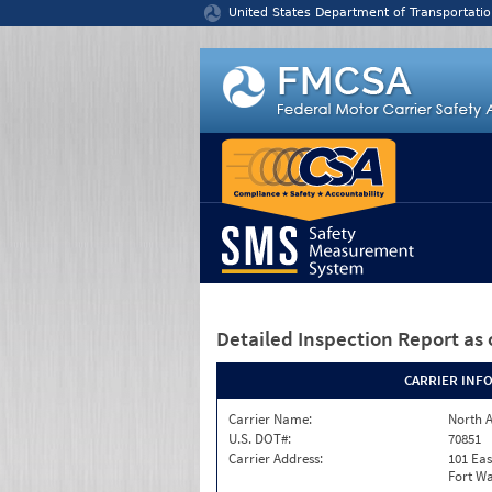
Jump to content
United States Department of Transportatio
Detailed Inspection Report
as 
CARRIER INF
Carrier Name:
North A
U.S. DOT#:
70851
Carrier Address:
101 Eas
Fort Wa