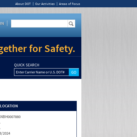
About DOT
Our Activities
Areas of Focus
IN
ether for Safety.
QUICK SEARCH
Enter Carrier Name or U.S. DOT#
/LOCATION
ANBH0007880
A
A
3/2024