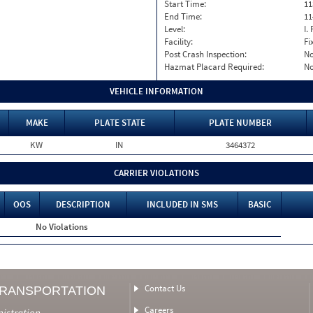
Start Time:
11
End Time:
11
Level:
I. 
Facility:
Fi
Post Crash Inspection:
N
Hazmat Placard Required:
N
VEHICLE INFORMATION
MAKE
PLATE STATE
PLATE NUMBER
KW
IN
3464372
CARRIER VIOLATIONS
OOS
DESCRIPTION
INCLUDED IN SMS
BASIC
No Violations
Contact Us
TRANSPORTATION
Careers
nistration