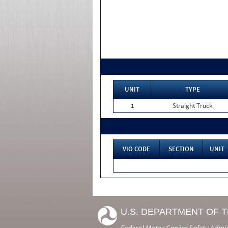
UNIT
TYPE
1
Straight Truck
VIO CODE
SECTION
UNIT
U.S. DEPARTMENT OF 
Federal Motor Carrier Safety Admi