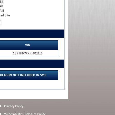
33
48
Full
xed Site
o
o
VIN
3BKJHM7XXKF582111
REASON NOT INCLUDED IN SMS
Privacy Policy
Vulnerability Disclosure Policy