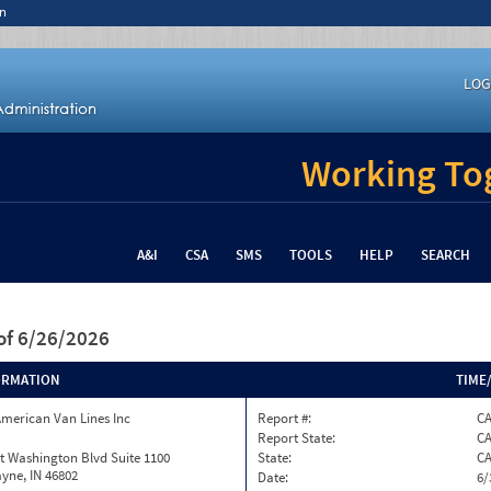
n
LOG
Working Tog
A&I
CSA
SMS
TOOLS
HELP
SEARCH
of 6/26/2026
ORMATION
TIME
merican Van Lines Inc
Report #:
C
Report State:
C
t Washington Blvd Suite 1100
State:
C
yne, IN 46802
Date:
6/