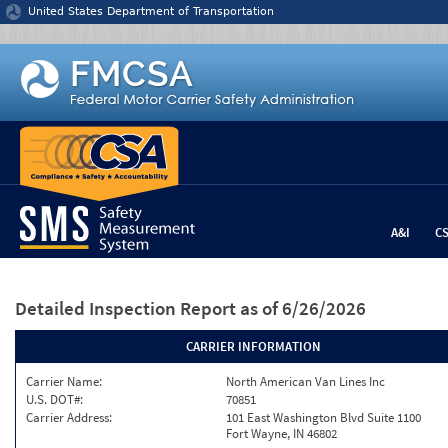
Jump to content
United States Department of Transportation
A&I
C
Detailed Inspection Report
as of 6/26/2026
CARRIER INFORMATION
Carrier Name:
North American Van Lines Inc
U.S. DOT#:
70851
Carrier Address:
101 East Washington Blvd Suite 1100
Fort Wayne, IN 46802