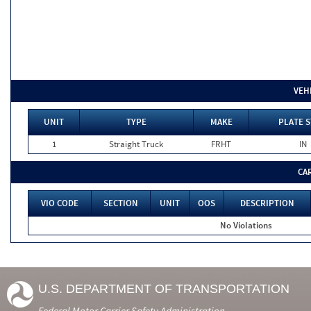
VEH
UNIT
TYPE
MAKE
PLATE S
1
Straight Truck
FRHT
IN
CA
VIO CODE
SECTION
UNIT
OOS
DESCRIPTION
No Violations
U.S. DEPARTMENT OF TRANSPORTATION
Federal Motor Carrier Safety Administration