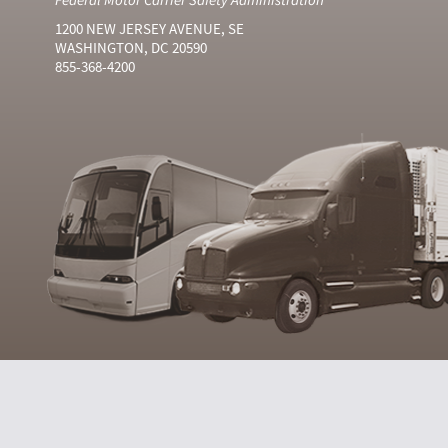
1200 NEW JERSEY AVENUE, SE
WASHINGTON, DC 20590
855-368-4200