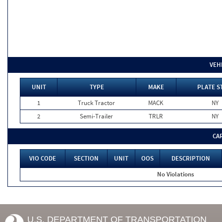
VEH
UNIT
TYPE
MAKE
PLATE S
1
Truck Tractor
MACK
NY
2
Semi-Trailer
TRLR
NY
CA
VIO CODE
SECTION
UNIT
OOS
DESCRIPTION
No Violations
U.S. DEPARTMENT OF TRANSPORTATION