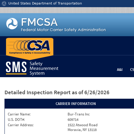
Jump to content
United States Department of Transportation
A&I
C
Detailed Inspection Report
as of 6/26/2026
CARRIER INFORMATION
Carrier Name:
Bur-Trans Inc
U.S. DOT#:
609714
Carrier Address:
1522 Atwood Road
Moravia, NY 13118