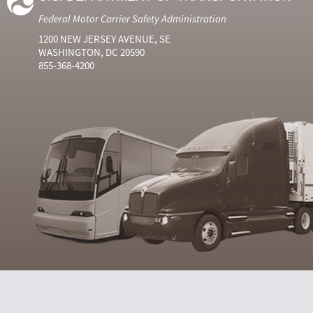
Federal Motor Carrier Safety Administration
1200 NEW JERSEY AVENUE, SE
WASHINGTON, DC 20590
855-368-4200