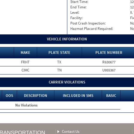
Start Time:
12
End Time:
12
Level:
II
Facility:
Fi
Post Crash Inspection:
N
Hazmat Placard Required:
N
VEHICLE INFORMATION
MAKE
PLATE STATE
PLATE NUMBER
FRHT
TX
R630677
CIMC
TN
U955367
CARRIER VIOLATIONS
OOS
DESCRIPTION
INCLUDED IN SMS
BASIC
No Violations
Contact Us
TRANSPORTATION