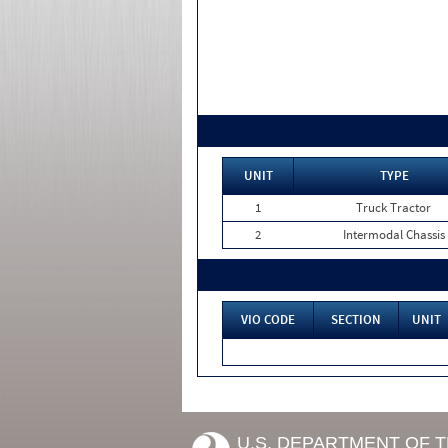
UNIT
TYPE
1
Truck Tractor
2
Intermodal Chassis
VIO CODE
SECTION
UNIT
U.S. DEPARTMENT OF 