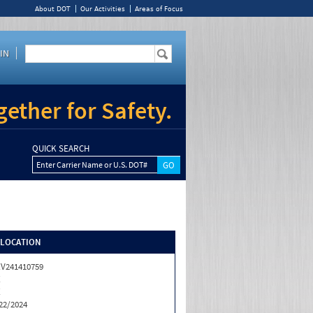
About DOT
Our Activities
Areas of Focus
IN
ether for Safety.
QUICK SEARCH
Enter Carrier Name or U.S. DOT#
/LOCATION
V241410759
X
X
22/2024