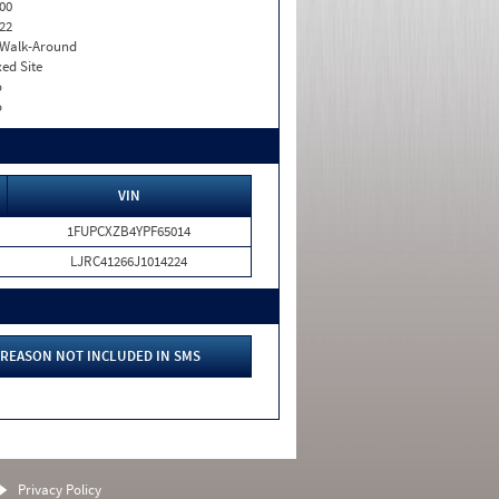
00
22
. Walk-Around
xed Site
o
o
VIN
1FUPCXZB4YPF65014
LJRC41266J1014224
REASON NOT INCLUDED IN SMS
Privacy Policy