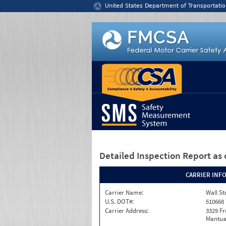
Jump to content
United States Department of Transportatio
Detailed Inspection Report
as 
CARRIER INF
Carrier Name:
Wall St
U.S. DOT#:
510668
Carrier Address:
3329 F
Mantua