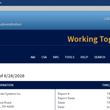
n
LOG
Working Tog
A&I
CSA
SMS
TOOLS
HELP
SEARCH
of 6/26/2026
ORMATION
TIME
reet Systems Inc
Report #:
TX
Report State:
T
rost Road
State:
T
, OH 44255
Date:
5/