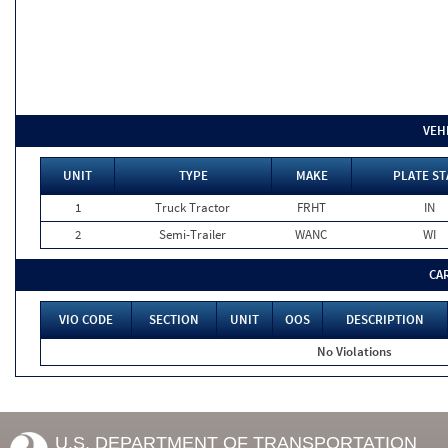
VEH
UNIT
TYPE
MAKE
PLATE ST
1
Truck Tractor
FRHT
IN
2
Semi-Trailer
WANC
WI
CA
VIO CODE
SECTION
UNIT
OOS
DESCRIPTION
No Violations
U.S. DEPARTMENT OF TRANSPORTATION