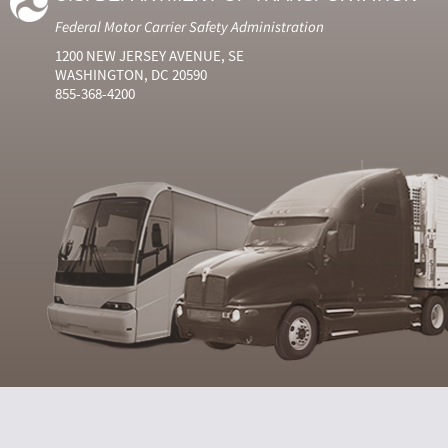
Federal Motor Carrier Safety Administration
1200 NEW JERSEY AVENUE, SE
WASHINGTON, DC 20590
855-368-4200