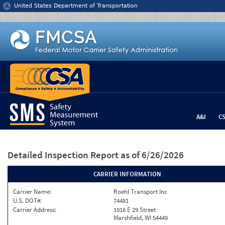
Jump to content
United States Department of Transportation
A&I
C
Detailed Inspection Report
as of 6/26/2026
CARRIER INFORMATION
Carrier Name:
Roehl Transport Inc
U.S. DOT#:
74481
Carrier Address:
1916 E 29 Street
Marshfield, WI 54449