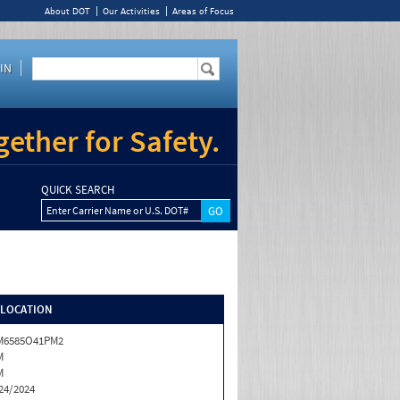
About DOT
Our Activities
Areas of Focus
IN
ether for Safety.
QUICK SEARCH
Enter Carrier Name or U.S. DOT#
/LOCATION
M6585O41PM2
M
M
24/2024