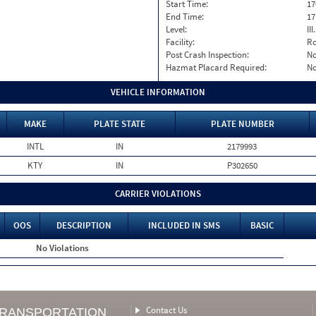
Start Time:
17
End Time:
17
Level:
II
Facility:
Ro
Post Crash Inspection:
N
Hazmat Placard Required:
N
VEHICLE INFORMATION
MAKE
PLATE STATE
PLATE NUMBER
INTL
IN
2179993
KTY
IN
P302650
CARRIER VIOLATIONS
OOS
DESCRIPTION
INCLUDED IN SMS
BASIC
No Violations
Contact Us
TRANSPORTATION