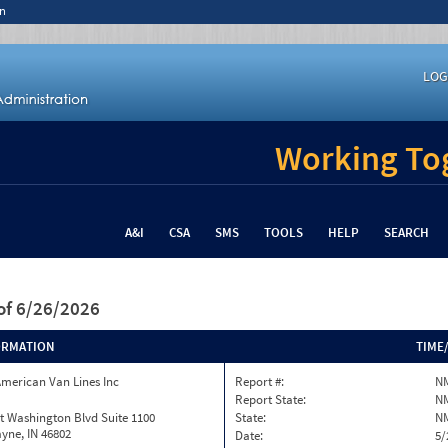
n
LOG
Working Tog
A&I
CSA
SMS
TOOLS
HELP
SEARCH
of 6/26/2026
ORMATION
TIME
merican Van Lines Inc
Report #:
N
Report State:
N
t Washington Blvd Suite 1100
State:
N
yne, IN 46802
Date:
5/