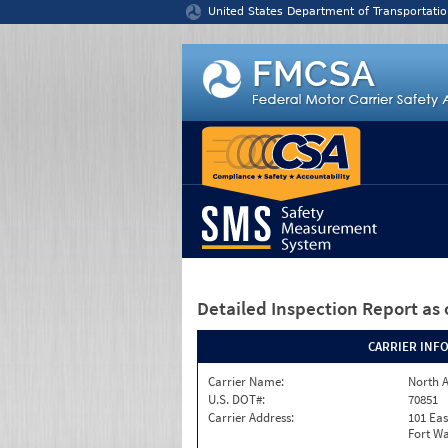
Jump to content
United States Department of Transportatio
Detailed Inspection Report
as 
CARRIER INF
Carrier Name:
North A
U.S. DOT#:
70851
Carrier Address:
101 Eas
Fort Wa