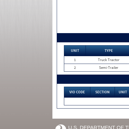
UNIT
TYPE
1
Truck Tractor
2
Semi-Trailer
VIO CODE
SECTION
UNIT
U.S. DEPARTMENT OF 