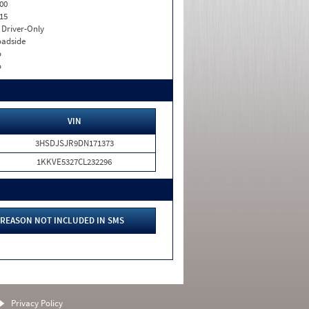
00
15
I. Driver-Only
adside
o
o
VIN
3HSDJSJR9DN171373
1KKVE5327CL232296
REASON NOT INCLUDED IN SMS
Privacy Policy