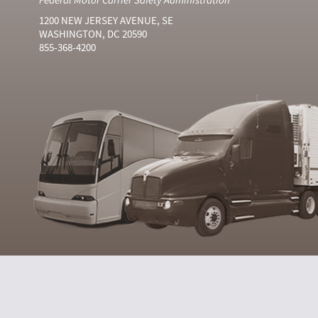
1200 NEW JERSEY AVENUE, SE
WASHINGTON, DC 20590
855-368-4200