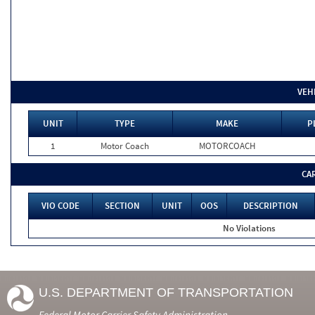
VEH
UNIT
TYPE
MAKE
P
1
Motor Coach
MOTORCOACH
CA
VIO CODE
SECTION
UNIT
OOS
DESCRIPTION
No Violations
U.S. DEPARTMENT OF TRANSPORTATION
Federal Motor Carrier Safety Administration