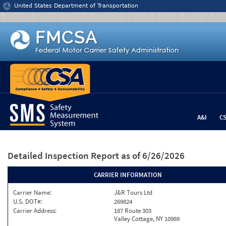
Jump to content
United States Department of Transportation
A&I
C
Detailed Inspection Report
as of 6/26/2026
CARRIER INFORMATION
Carrier Name:
J&R Tours Ltd
U.S. DOT#:
269824
Carrier Address:
187 Route 303
Valley Cottage, NY 10989