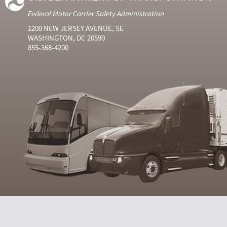
Federal Motor Carrier Safety Administration
1200 NEW JERSEY AVENUE, SE
WASHINGTON, DC 20590
855-368-4200