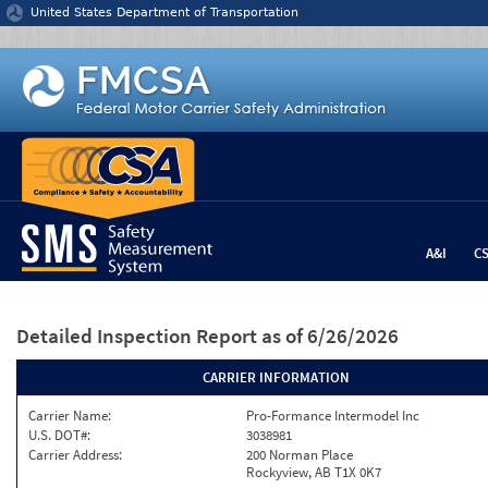
Jump to content
United States Department of Transportation
A&I
C
Detailed Inspection Report
as of 6/26/2026
CARRIER INFORMATION
Carrier Name:
Pro-Formance Intermodel Inc
U.S. DOT#:
3038981
Carrier Address:
200 Norman Place
Rockyview, AB T1X 0K7