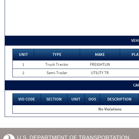
VEH
UNIT
TYPE
MAKE
PLA
1
Truck Tractor
FREIGHTLIN
2
Semi-Trailer
UTILITY TR
CA
VIO CODE
SECTION
UNIT
OOS
DESCRIPTION
No Violations
U.S. DEPARTMENT OF TRANSPORTATION