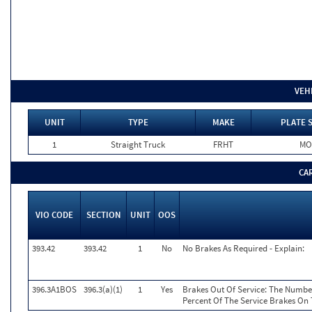
VEH
UNIT
TYPE
MAKE
PLATE 
1
Straight Truck
FRHT
MO
CA
VIO CODE
SECTION
UNIT
OOS
393.42
393.42
1
No
No Brakes As Required - Explain:
396.3A1BOS
396.3(a)(1)
1
Yes
Brakes Out Of Service: The Number
Percent Of The Service Brakes On