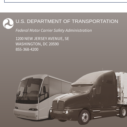
U.S. DEPARTMENT OF TRANSPORTATION
Federal Motor Carrier Safety Administration
1200 NEW JERSEY AVENUE, SE
WASHINGTON, DC 20590
855-368-4200