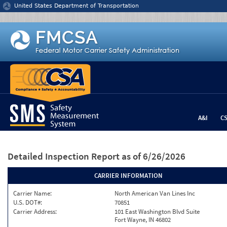
Jump to content
United States Department of Transportation
A&I
C
Detailed Inspection Report
as of 6/26/2026
CARRIER INFORMATION
Carrier Name:
North American Van Lines Inc
U.S. DOT#:
70851
Carrier Address:
101 East Washington Blvd Suite
Fort Wayne, IN 46802