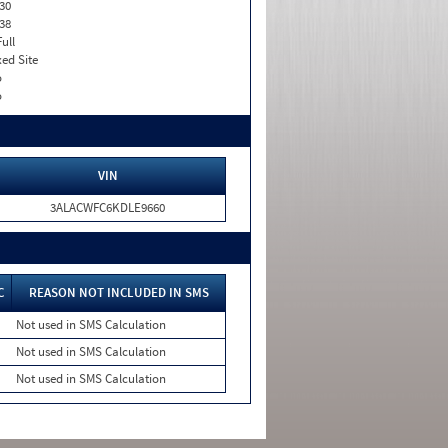
30
38
Full
xed Site
o
o
VIN
3ALACWFC6KDLE9660
C
REASON NOT INCLUDED IN SMS
Not used in SMS Calculation
Not used in SMS Calculation
Not used in SMS Calculation