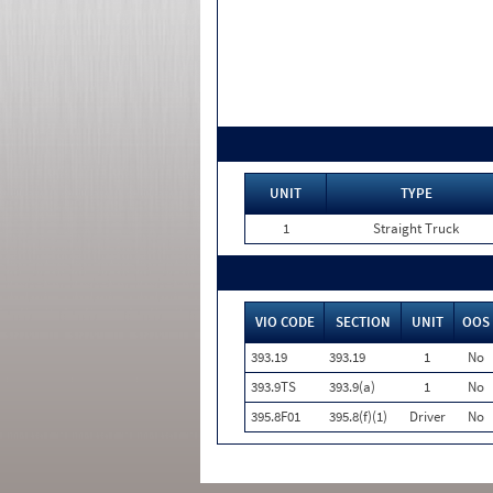
UNIT
TYPE
1
Straight Truck
VIO CODE
SECTION
UNIT
OOS
393.19
393.19
1
No
393.9TS
393.9(a)
1
No
395.8F01
395.8(f)(1)
Driver
No