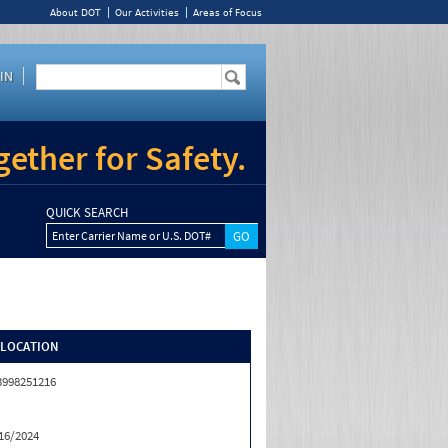
About DOT
Our Activities
Areas of Focus
IN
ether for Safety.
QUICK SEARCH
Enter Carrier Name or U.S. DOT#
/LOCATION
3998251216
16/2024