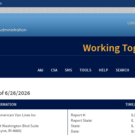
n
LOG
Working Tog
A&I
CSA
SMS
TOOLS
HELP
SEARCH
of 6/26/2026
ORMATION
TIME
merican Van Lines Inc
Report #:
IL
Report State:
IL
t Washington Blvd Suite
State:
IL
yne, IN 46802
Date:
5/