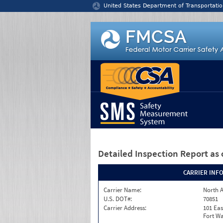
Jump to content
United States Department of Transportatio
Detailed Inspection Report
as 
CARRIER INF
Carrier Name:
North A
U.S. DOT#:
70851
Carrier Address:
101 Eas
Fort Wa