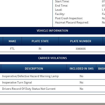
Start Time:
07
End Time:
07
Level:
I. 
Facility:
Fi
Post Crash Inspection:
N
Hazmat Placard Required:
N
VEHICLE INFORMATION
MAKE
PLATE STATE
PLATE NUMBER
FTL
IN
3380835
CARRIER VIOLATIONS
DESCRIPTION
INCLUDED IN SMS
BASI
Inoperative/Defective Hazard Warning Lamp
No
Inoperative Turn Signal
No
Drivers Record Of Duty Status Not Current
No