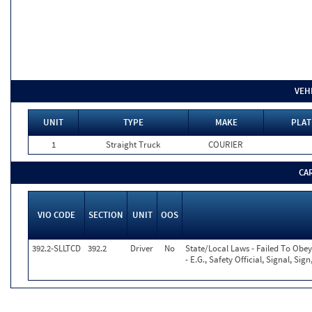
VEH
UNIT
TYPE
MAKE
PLAT
1
Straight Truck
COURIER
CA
VIO CODE
SECTION
UNIT
OOS
392.2-SLLTCD
392.2
Driver
No
State/Local Laws - Failed To Obe
- E.G., Safety Official, Signal, Si