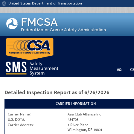
Jump to content
United States Department of Transportation
A&I
C
Detailed Inspection Report
as of 6/26/2026
CARRIER INFORMATION
Carrier Name:
Aaa Club Alliance Inc
U.S. DOT#:
454703
Carrier Address:
1 River Place
Wilmington, DE 19801