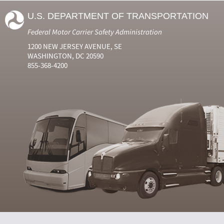
U.S. DEPARTMENT OF TRANSPORTATION
Federal Motor Carrier Safety Administration
1200 NEW JERSEY AVENUE, SE
WASHINGTON, DC 20590
855-368-4200