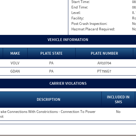
Start Time:
08
End Time:
08
Level:
II
Facility:
Ro
Post Crash Inspection:
N
Hazmat Placard Required:
N
VEHICLE INFORMATION
MAKE
PLATE STATE
PLATE NUMBER
VOLV
PA
AH10704
GDAN
PA
PT795G7
CARRIER VIOLATIONS
INCLUDED IN
DESCRIPTION
SMS
rake Connections With Constrictions - Connection To Power
No
it