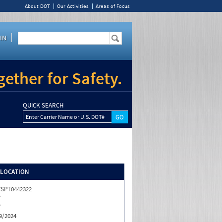
About DOT
Our Activities
Areas of Focus
IN
ether for Safety.
QUICK SEARCH
Enter Carrier Name or U.S. DOT#
/LOCATION
SPT0442322
Y
Y
9/2024