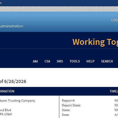
n
LOG
Working Tog
A&I
CSA
SMS
TOOLS
HELP
SEARCH
of 6/26/2026
ORMATION
TIME
town Trucking Company
Report #:
NY
Report State:
N
ord Blvd
State:
N
 PA 17847
Date:
5/