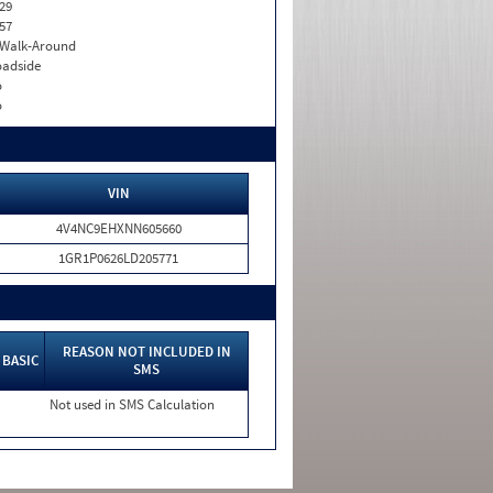
29
57
. Walk-Around
adside
o
o
VIN
4V4NC9EHXNN605660
1GR1P0626LD205771
REASON NOT INCLUDED IN
BASIC
SMS
Not used in SMS Calculation