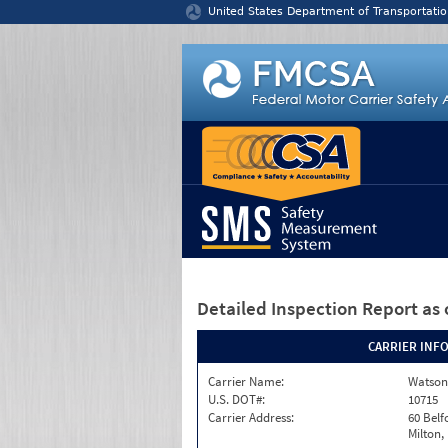
Jump to content
United States Department of Transportatio
Detailed Inspection Report
as 
CARRIER INF
Carrier Name:
Watson
U.S. DOT#:
10715
Carrier Address:
60 Belf
Milton,