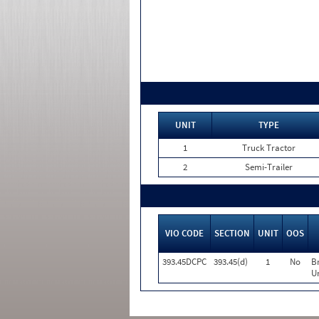
UNIT
TYPE
1
Truck Tractor
2
Semi-Trailer
VIO CODE
SECTION
UNIT
OOS
393.45DCPC
393.45(d)
1
No
B
Un