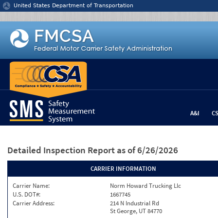
Jump to content
United States Department of Transportation
A&I
C
Detailed Inspection Report
as of 6/26/2026
CARRIER INFORMATION
Carrier Name:
Norm Howard Trucking Llc
U.S. DOT#:
1667745
Carrier Address:
214 N Industrial Rd
St George, UT 84770