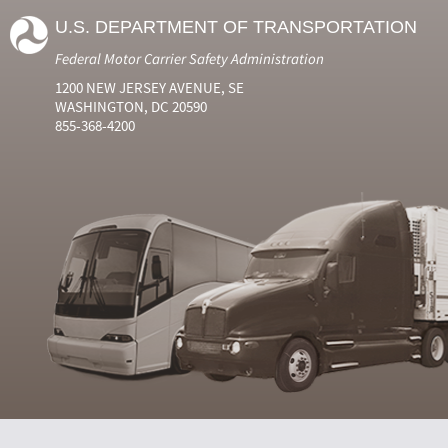
U.S. DEPARTMENT OF TRANSPORTATION
Federal Motor Carrier Safety Administration
1200 NEW JERSEY AVENUE, SE
WASHINGTON, DC 20590
855-368-4200