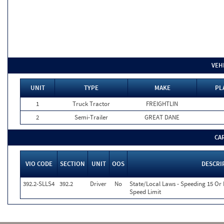
VEH
UNIT
TYPE
MAKE
PL
1
Truck Tractor
FREIGHTLIN
2
Semi-Trailer
GREAT DANE
CA
VIO CODE
SECTION
UNIT
OOS
DESCRI
392.2-SLLS4
392.2
Driver
No
State/Local Laws - Speeding 15 Or
Speed Limit