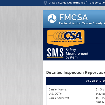
Jump to content
United States Department of Transportatio
Detailed Inspection Report
as 
CARRIER INF
Carrier Name:
Gn Gro
U.S. DOT#:
342043
Carrier Address:
1515 In
Itasca, 