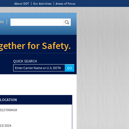
About DOT
Our Activities
Areas of Focus
IN
ether for Safety.
QUICK SEARCH
Enter Carrier Name or U.S. DOT#
/LOCATION
3227008428
13/2024