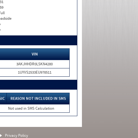
31
59
Full
adside
o
o
VIN
3AKJHHDR0LSKN4280
1UYVS2533EU978511
SIC
REASON NOT INCLUDED IN SMS
Not used in SMS Calculation
Privacy Policy