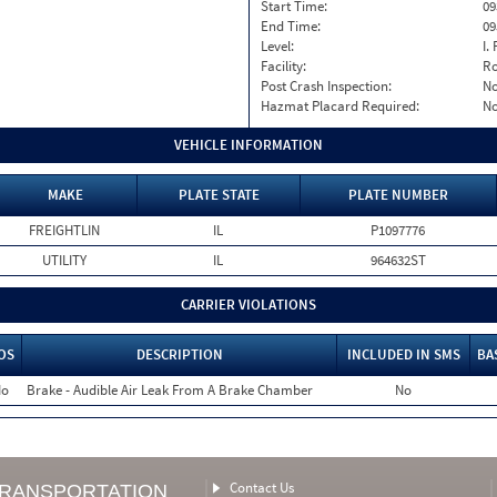
Start Time:
09
End Time:
09
Level:
I. 
Facility:
Ro
Post Crash Inspection:
N
Hazmat Placard Required:
N
VEHICLE INFORMATION
MAKE
PLATE STATE
PLATE NUMBER
FREIGHTLIN
IL
P1097776
UTILITY
IL
964632ST
CARRIER VIOLATIONS
OS
DESCRIPTION
INCLUDED IN SMS
BA
o
Brake - Audible Air Leak From A Brake Chamber
No
Contact Us
TRANSPORTATION