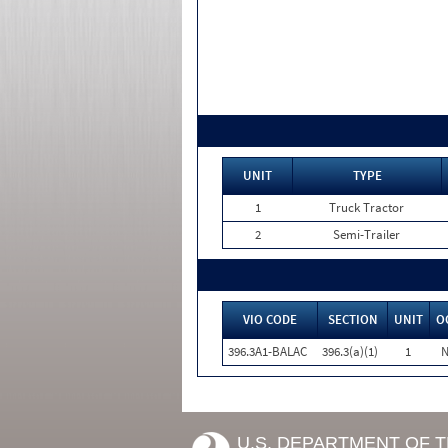
UNIT
TYPE
1
Truck Tractor
2
Semi-Trailer
VIO CODE
SECTION
UNIT
O
396.3A1-BALAC
396.3(a)(1)
1
N
U.S. DEPARTMENT OF 