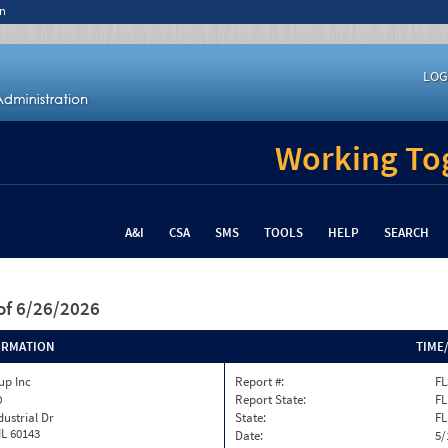
n
LOG
Working Tog
A&I
CSA
SMS
TOOLS
HELP
SEARCH
of 6/26/2026
ORMATION
TIME
up Inc
Report #:
FL
0
Report State:
FL
dustrial Dr
State:
FL
IL 60143
Date:
5/