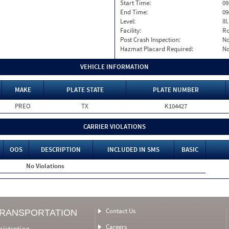
Start Time:
09
End Time:
09
Level:
II
Facility:
Ro
Post Crash Inspection:
N
Hazmat Placard Required:
N
VEHICLE INFORMATION
MAKE
PLATE STATE
PLATE NUMBER
PREO
TX
K104427
CARRIER VIOLATIONS
OOS
DESCRIPTION
INCLUDED IN SMS
BASIC
No Violations
Contact Us
TRANSPORTATION
Careers
nistration