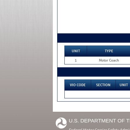
UNIT
TYPE
1
Motor Coach
VIO CODE
SECTION
UNIT
U.S. DEPARTMENT OF 
Federal Motor Carrier Safety Admi