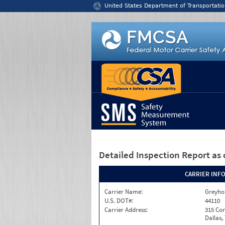
Jump to content
United States Department of Transportatio
Detailed Inspection Report
as 
CARRIER INF
Carrier Name:
Greyho
U.S. DOT#:
44110
Carrier Address:
315 Con
Dallas,