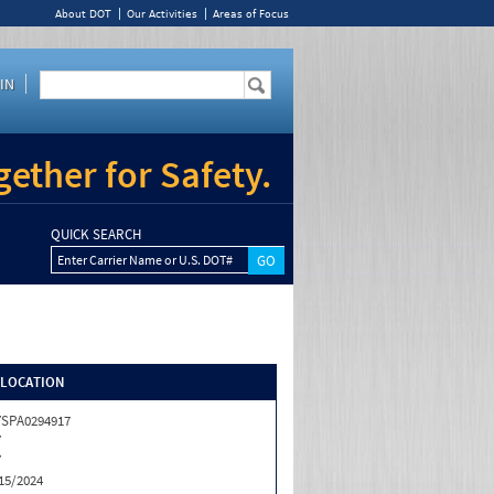
About DOT
Our Activities
Areas of Focus
IN
ether for Safety.
QUICK SEARCH
Enter Carrier Name or U.S. DOT#
/LOCATION
SPA0294917
Y
Y
15/2024