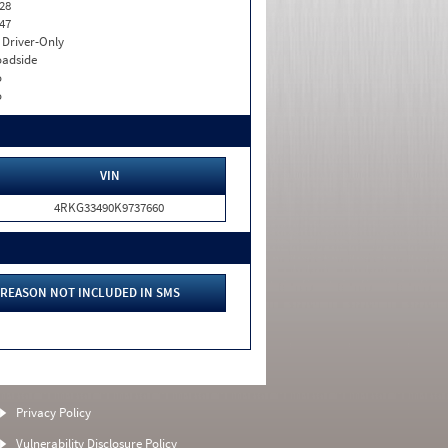
28
47
I. Driver-Only
adside
o
o
VIN
4RKG33490K9737660
REASON NOT INCLUDED IN SMS
Privacy Policy
Vulnerability Disclosure Policy