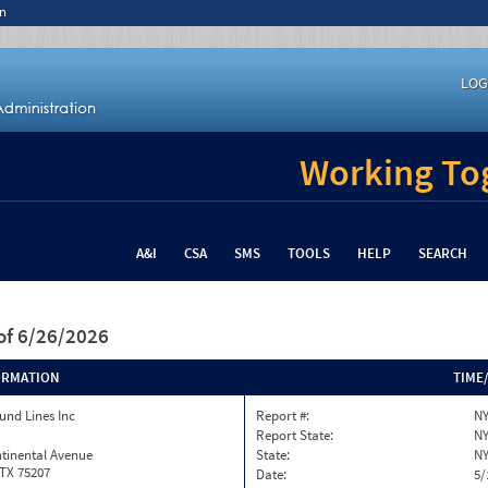
n
LOG
Working Tog
A&I
CSA
SMS
TOOLS
HELP
SEARCH
of 6/26/2026
ORMATION
TIME
und Lines Inc
Report #:
NY
Report State:
N
tinental Avenue
State:
N
 TX 75207
Date:
5/